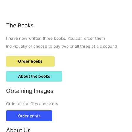
2017
The Books
I have now written three books. You can order them
individually or choose to buy two or all three at a discount!
Order books
About the books
Obtaining Images
Order digital files and prints
Order prints
About Us