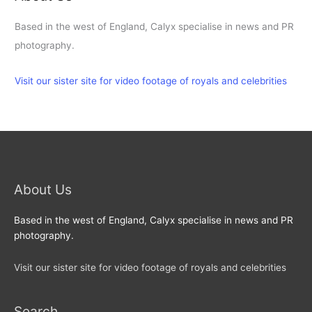
Based in the west of England, Calyx specialise in news and PR
photography.
Visit our sister site for video footage of royals and celebrities
About Us
Based in the west of England, Calyx specialise in news and PR
photography.
Visit our sister site for video footage of royals and celebrities
Search