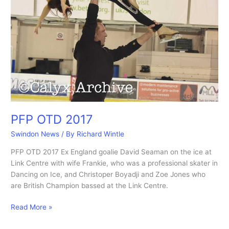
PFP OTD 2017
Swindon News
/ By
Richard Wintle
PFP OTD 2017 Ex England goalie David Seaman on the ice at
Link Centre with wife Frankie, who was a professional skater in
Dancing on Ice, and Christoper Boyadji and Zoe Jones who
are British Champion bassed at the Link Centre.
PFP
Read More »
OTD