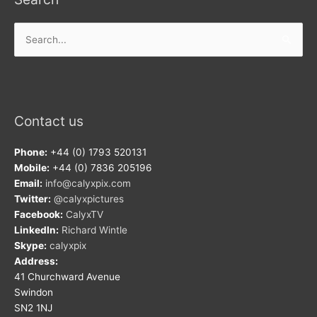
Search
for:
Contact us
Phone:
+44 (0) 1793 520131
Mobile:
+44 (0) 7836 205196
Email:
info@calyxpix.com
Twitter:
@calyxpictures
Facebook:
CalyxTV
LinkedIn:
Richard Wintle
Skype:
calyxpix
Address:
41 Churchward Avenue
Swindon
SN2 1NJ