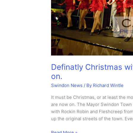
Definatly Christmas wi
on.
Swindon News
/ By
Richard Wintle
It must be Christmas, or at least the 
are now on. The Mayor Swindon Town C
with Rockin Robin and Fleshcreep from
up the original streets of the town. Ev
Definatly
Read More »