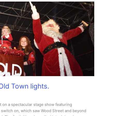
Old Town lights.
 on a spectacular stage show featuring
ig switch on, which saw Wood Street and beyond