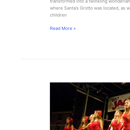
transformed into a twinkling wonderland
where Santa’s Grotto was located, as we
children
Olympic
Read More »
star
turns
on
Old
Town
lights.