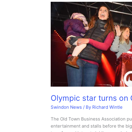
Centre
lights
are
turned
on.
Olympic star turns on 
Swindon News
/ By
Richard Wintle
The Old Town Business Association put
entertainment and stalls before the b