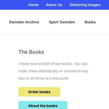
Home
About Us
Obtaining images
Swindon Archive
Sport Swindon
Books
The Books
I have now written three books. You can
order them individually or choose to buy
two or all three at a discount!
Order books
About the books