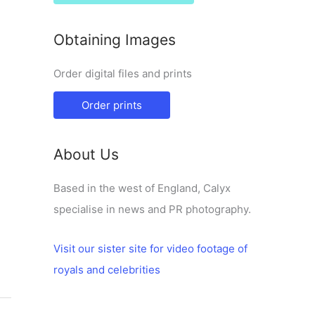
Obtaining Images
Order digital files and prints
Order prints
About Us
Based in the west of England, Calyx
specialise in news and PR photography.
Visit our sister site for video footage of
royals and celebrities