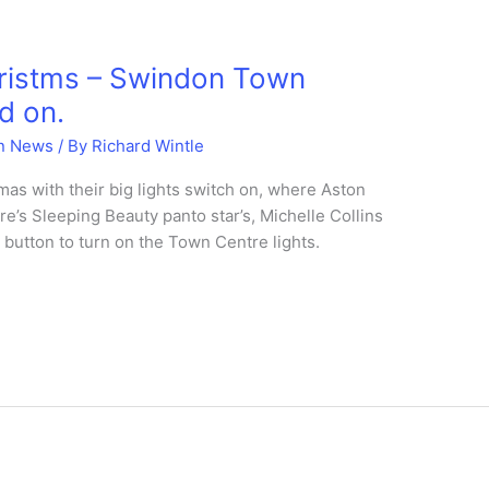
hristms – Swindon Town
d on.
n News
/ By
Richard Wintle
as with their big lights switch on, where Aston
’s Sleeping Beauty panto star’s, Michelle Collins
button to turn on the Town Centre lights.