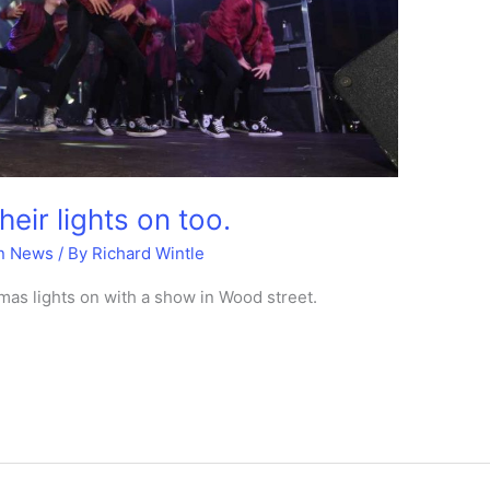
eir lights on too.
n News
/ By
Richard Wintle
mas lights on with a show in Wood street.