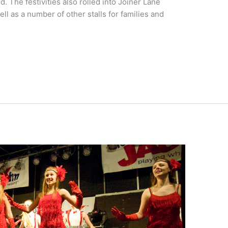
. The festivities also rolled into Joiner Lane
ll as a number of other stalls for families and