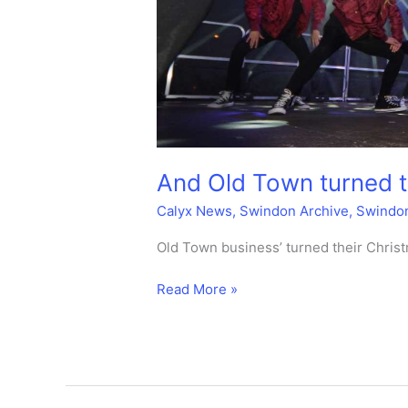
And Old Town turned th
Calyx News
,
Swindon Archive
,
Swindo
Old Town business’ turned their Christ
And
Read More »
Old
Town
turned
their
lights