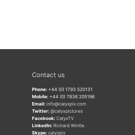
Contact us
Phone:
+44 (0) 1793 520131
Mobile:
+44 (0) 7836 205196
Email:
info@calyxpix.com
Twitter:
@calyxpictures
Facebook:
CalyxTV
LinkedIn:
Richard Wintle
Skype:
calyxpix