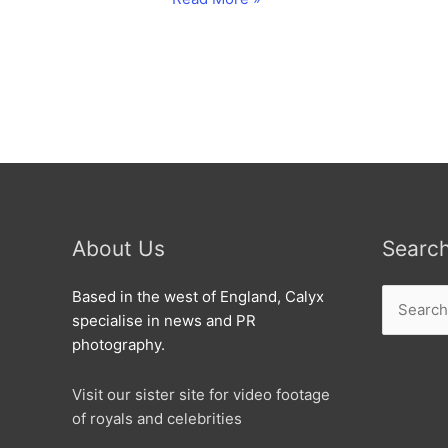
Christmas
with
the
Old
Town
lights
turned
on.
About Us
Searc
Search
Based in the west of England, Calyx
for:
specialise in news and PR
photography.
Visit our sister site for video footage
of royals and celebrities