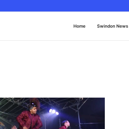
Home
Swindon News