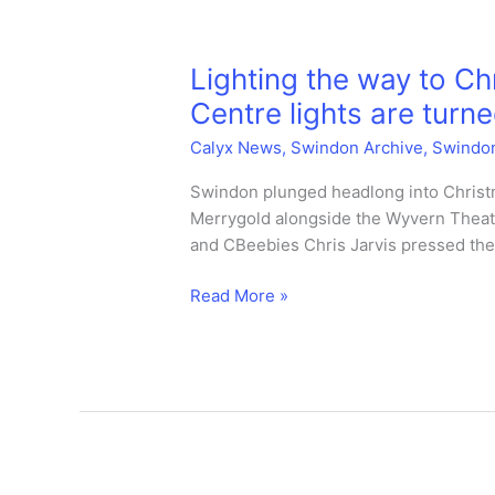
on
too.
Lighting the way to C
Centre lights are turne
Calyx News
,
Swindon Archive
,
Swindo
Swindon plunged headlong into Christm
Merrygold alongside the Wyvern Theatre
and CBeebies Chris Jarvis pressed the 
Lighting
Read More »
the
way
to
Christms
–
Swindon
Town