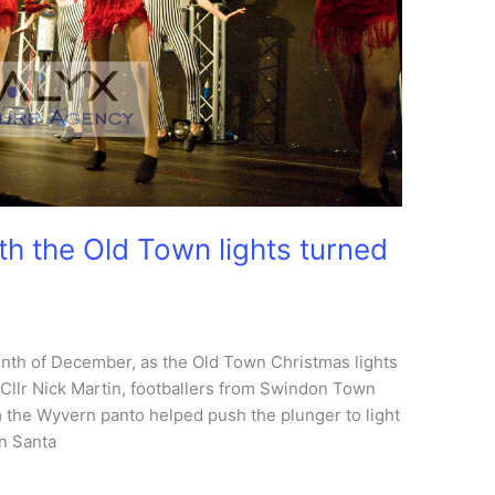
th the Old Town lights turned
month of December, as the Old Town Christmas lights
llr Nick Martin, footballers from Swindon Town
 the Wyvern panto helped push the plunger to light
en Santa