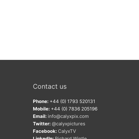
Contact us
Phone:
+44 (0) 1793 520131
Mobile:
+44 (0) 7836 205196
Email:
info@calyxpix.com
Twitter:
@calyxpictures
Facebook:
CalyxTV
LinkedIn:
Richard Wintle