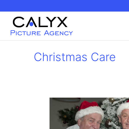
Skip
to
content
Christmas Care