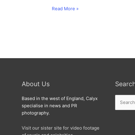
No
Read More »
waste
as
Hill’s
helps
Patsey.
About Us
Searc
Search
Based in the west of England, Calyx
for:
specialise in news and PR
photography.
Visit our sister site for video footage