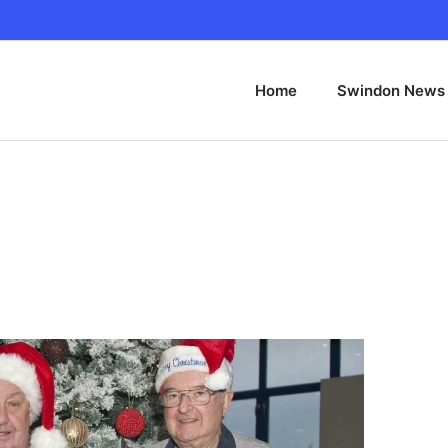
Home
Swindon News