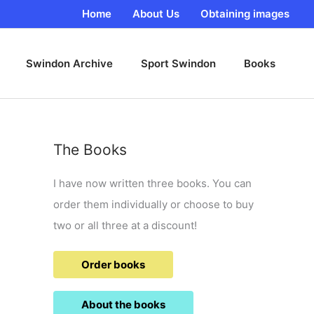
Home
About Us
Obtaining images
Swindon Archive
Sport Swindon
Books
The Books
I have now written three books. You can
order them individually or choose to buy
two or all three at a discount!
Order books
About the books