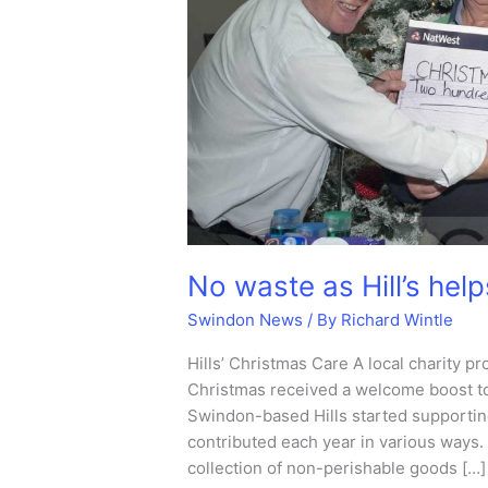
No waste as Hill’s hel
Swindon News
/ By
Richard Wintle
Hills’ Christmas Care A local charity p
Christmas received a welcome boost t
Swindon-based Hills started supportin
contributed each year in various ways.
collection of non-perishable goods […]