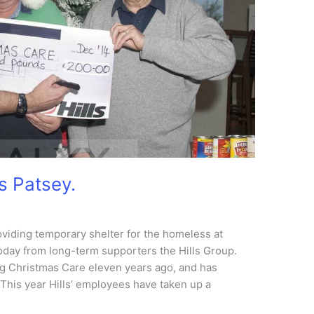
ps Patsey.
roviding temporary shelter for the homeless at
oday from long-term supporters the Hills Group.
g Christmas Care eleven years ago, and has
 This year Hills’ employees have taken up a