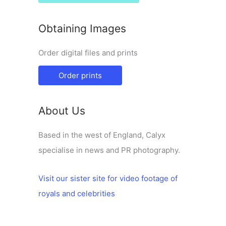
Obtaining Images
Order digital files and prints
Order prints
About Us
Based in the west of England, Calyx
specialise in news and PR photography.
Visit our sister site for video footage of
royals and celebrities