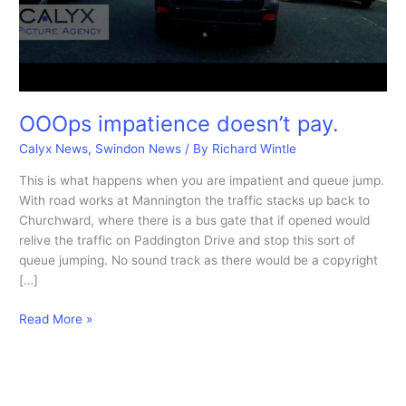
OOOps impatience doesn’t pay.
Calyx News
,
Swindon News
/ By
Richard Wintle
This is what happens when you are impatient and queue jump.
With road works at Mannington the traffic stacks up back to
Churchward, where there is a bus gate that if opened would
relive the traffic on Paddington Drive and stop this sort of
queue jumping. No sound track as there would be a copyright
[…]
OOOps
Read More »
impatience
doesn’t
pay.