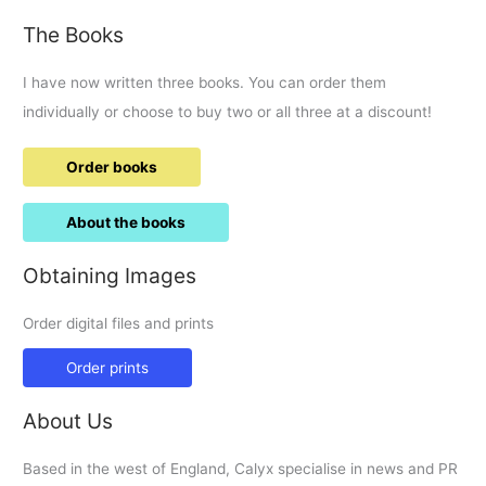
The Books
I have now written three books. You can order them
individually or choose to buy two or all three at a discount!
Order books
About the books
Obtaining Images
Order digital files and prints
Order prints
About Us
Based in the west of England, Calyx specialise in news and PR