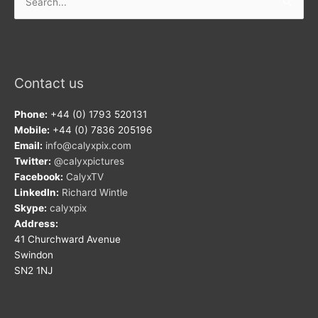
for:
Contact us
Phone:
+44 (0) 1793 520131
Mobile:
+44 (0) 7836 205196
Email:
info@calyxpix.com
Twitter:
@calyxpictures
Facebook:
CalyxTV
LinkedIn:
Richard Wintle
Skype:
calyxpix
Address:
41 Churchward Avenue
Swindon
SN2 1NJ