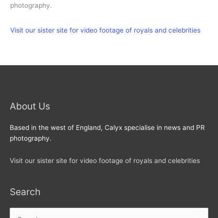
photography.
Visit our sister site for video footage of royals and celebrities
About Us
Based in the west of England, Calyx specialise in news and PR
photography.
Visit our sister site for video footage of royals and celebrities
Search
Search