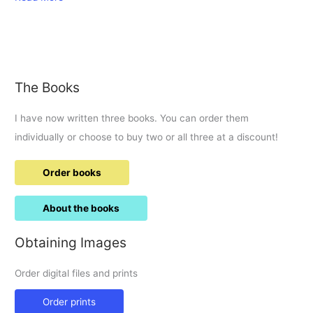
Bus
Boulevard
visit.
The Books
I have now written three books. You can order them
individually or choose to buy two or all three at a discount!
Order books
About the books
Obtaining Images
Order digital files and prints
Order prints