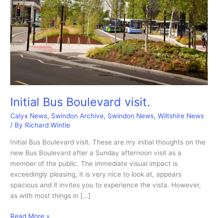
Initial Bus Boulevard visit.
Calyx News
,
Swindon Archive
,
Swindon News
,
Wiltshire News
/ By
Richard Wintle
Initial Bus Boulevard visit. These are my initial thoughts on the
new Bus Boulevard after a Sunday afternoon visit as a
member of the public. The immediate visual impact is
exceedingly pleasing, it is very nice to look at, appears
spacious and it invites you to experience the vista. However,
as with most things in […]
Initial
Read More »