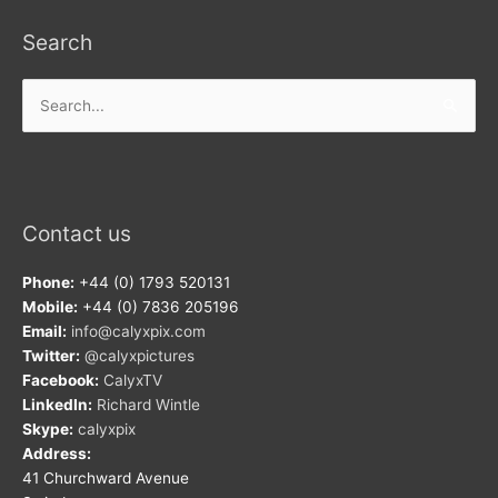
Search
Search
for:
Contact us
Phone:
+44 (0) 1793 520131
Mobile:
+44 (0) 7836 205196
Email:
info@calyxpix.com
Twitter:
@calyxpictures
Facebook:
CalyxTV
LinkedIn:
Richard Wintle
Skype:
calyxpix
Address:
41 Churchward Avenue