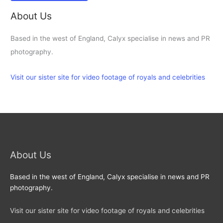
About Us
Based in the west of England, Calyx specialise in news and PR
photography.
Visit our sister site for video footage of royals and celebrities
About Us
Based in the west of England, Calyx specialise in news and PR
photography.
Visit our sister site for video footage of royals and celebrities