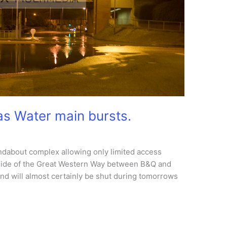
as Water main bursts.
ndabout complex allowing only limited access
side of the Great Western Way between B&Q and
and will almost certainly be shut during tomorrows