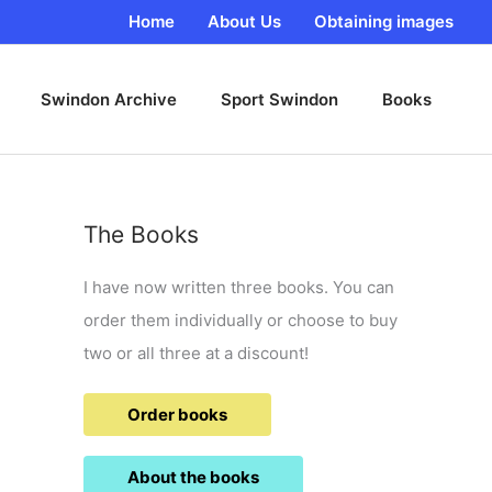
Home
About Us
Obtaining images
Swindon Archive
Sport Swindon
Books
The Books
I have now written three books. You can
order them individually or choose to buy
two or all three at a discount!
Order books
About the books