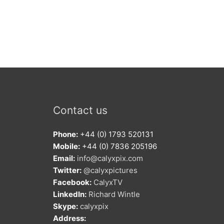
Contact us
Phone:
+44 (0) 1793 520131
Mobile:
+44 (0) 7836 205196
Email:
info@calyxpix.com
Twitter:
@calyxpictures
Facebook:
CalyxTV
LinkedIn:
Richard Wintle
Skype:
calyxpix
Address: