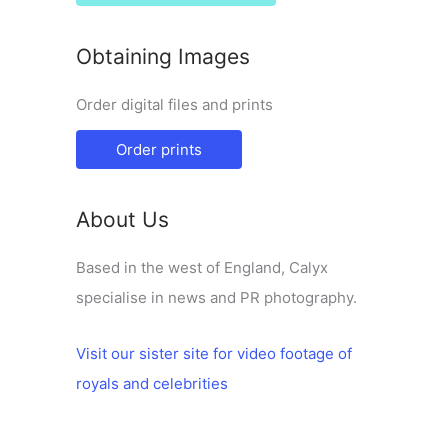
Obtaining Images
Order digital files and prints
Order prints
About Us
Based in the west of England, Calyx
specialise in news and PR photography.
Visit our sister site for video footage of
royals and celebrities