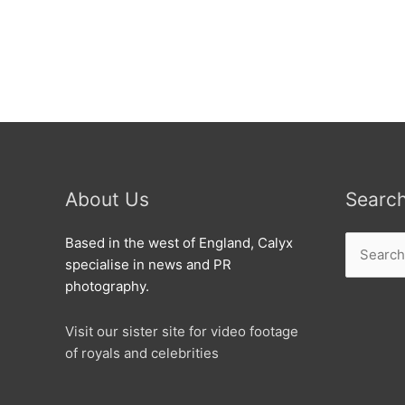
Flooded
as
Water
main
bursts.
About Us
Searc
Search
Based in the west of England, Calyx
for:
specialise in news and PR
photography.
Visit our sister site for video footage
of royals and celebrities