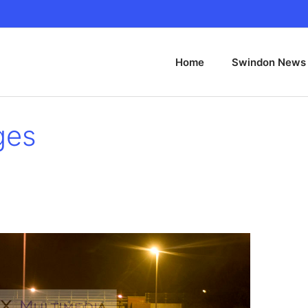
Home
Swindon News
ges