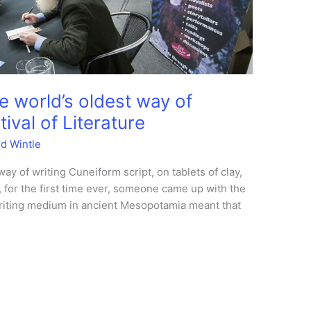
e world’s oldest way of
ival of Literature
rd Wintle
ay of writing Cuneiform script, on tablets of clay,
, for the first time ever, someone came up with the
 writing medium in ancient Mesopotamia meant that