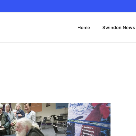
Home
Swindon News