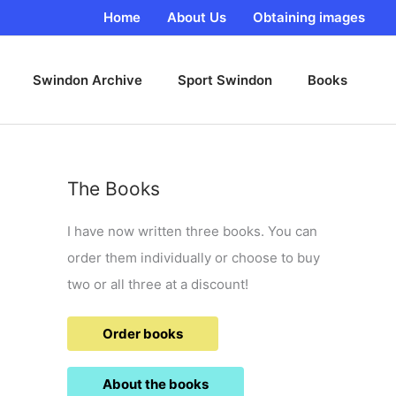
Home
About Us
Obtaining images
Swindon Archive
Sport Swindon
Books
The Books
I have now written three books. You can
order them individually or choose to buy
two or all three at a discount!
Order books
About the books