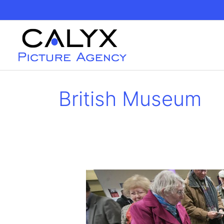
Skip
to
content
British Museum