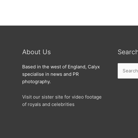
the
world’s
oldest
way
of
writing
at
About Us
Searc
Swindon
Festival
Search
Based in the west of England, Calyx
of
for:
specialise in news and PR
Literature
photography.
Visit our sister site for video footage
of royals and celebrities