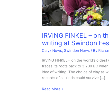
IRVING FINKEL – on th
writing at Swindon Fest
Calyx News
,
Swindon News
/ By
Richa
IRVING FINKEL – on the world’s oldest w
traces its roots back to 3,200 BC when
idea of writing! The choice of clay as
records of all kinds could survive […]
IRVING
Read More »
FINKEL
–
on