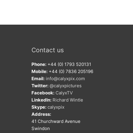
Contact us
Phone:
+44 (0) 1793 520131
Mobile:
+44 (0) 7836 205196
Email:
info@calyxpix.com
Twitter:
@calyxpictures
Facebook:
CalyxTV
LinkedIn:
Richard Wintle
Skype:
calyxpix
Address:
41 Churchward Avenue
Swindon