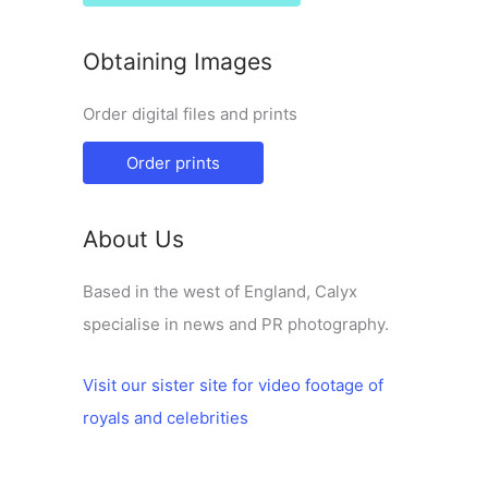
Obtaining Images
Order digital files and prints
Order prints
About Us
Based in the west of England, Calyx
specialise in news and PR photography.
Visit our sister site for video footage of
royals and celebrities