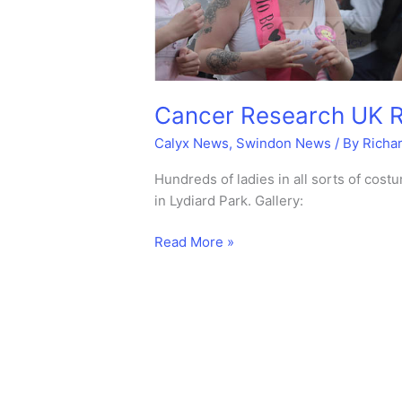
Cancer Research UK Ra
Calyx News
,
Swindon News
/ By
Richa
Hundreds of ladies in all sorts of co
in Lydiard Park. Gallery:
Cancer
Read More »
Research
UK
Race
for
life
–
Mud