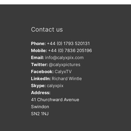
Contact us
Phone:
+44 (0) 1793 520131
Mobile:
+44 (0) 7836 205196
Email:
info@calyxpix.com
Twitter:
@calyxpictures
Facebook:
CalyxTV
LinkedIn:
Richard Wintle
Skype:
calyxpix
Address:
41 Churchward Avenue
Swindon
SN2 1NJ