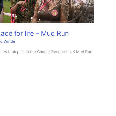
ce for life – Mud Run
rd Wintle
stumes took part in the Cancer Research UK Mud Run