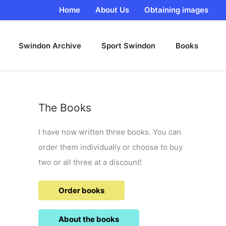
Home
About Us
Obtaining images
Swindon Archive
Sport Swindon
Books
The Books
I have now written three books. You can
order them individually or choose to buy
two or all three at a discount!
Order books
About the books