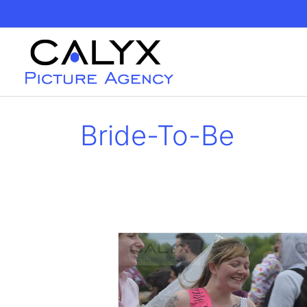
Skip
to
content
Bride-To-Be