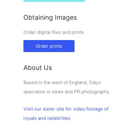
Obtaining Images
Order digital files and prints
Order prints
About Us
Based in the west of England, Calyx
specialise in news and PR photography.
Visit our sister site for video footage of
royals and celebrities