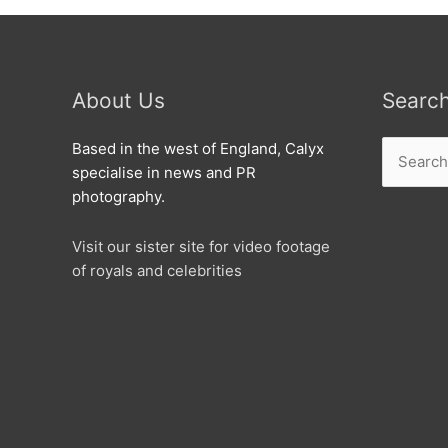
Run
About Us
Searc
Search
Based in the west of England, Calyx
for:
specialise in news and PR
photography.
Visit our sister site for video footage
of royals and celebrities