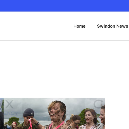
Home
Swindon News