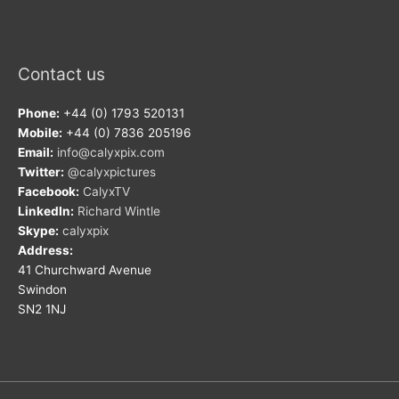
Contact us
Phone:
+44 (0) 1793 520131
Mobile:
+44 (0) 7836 205196
Email:
info@calyxpix.com
Twitter:
@calyxpictures
Facebook:
CalyxTV
LinkedIn:
Richard Wintle
Skype:
calyxpix
Address:
41 Churchward Avenue
Swindon
SN2 1NJ