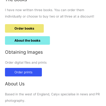
I have now written three books. You can order them
individually or choose to buy two or all three at a discount!
Order books
About the books
Obtaining Images
Order digital files and prints
Order prints
About Us
Based in the west of England, Calyx specialise in news and PR
photography.