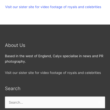
Visit our sister site for video footage of royals and celebrities
About Us
Based in the west of England, Calyx specialise in news and PR
photography.
Visit our sister site for video footage of royals and celebrities
Search
Search
for: