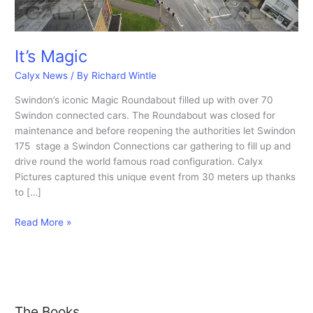
It’s Magic
Calyx News
/ By
Richard Wintle
Swindon’s iconic Magic Roundabout filled up with over 70
Swindon connected cars. The Roundabout was closed for
maintenance and before reopening the authorities let Swindon
175 stage a Swindon Connections car gathering to fill up and
drive round the world famous road configuration. Calyx
Pictures captured this unique event from 30 meters up thanks
to […]
It’s
Read More »
Magic
The Books