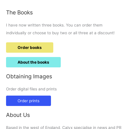
round-
up.
The Books
I have now written three books. You can order them
individually or choose to buy two or all three at a discount!
Order books
About the books
Obtaining Images
Order digital files and prints
Order prints
About Us
Based in the west of England, Calyx specialise in news and PR