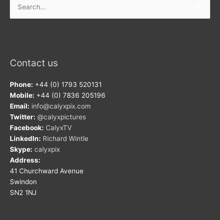
for:
Contact us
Phone:
+44 (0) 1793 520131
Mobile:
+44 (0) 7836 205196
Email:
info@calyxpix.com
Twitter:
@calyxpictures
Facebook:
CalyxTV
LinkedIn:
Richard Wintle
Skype:
calyxpix
Address:
41 Churchward Avenue
Swindon
SN2 1NJ