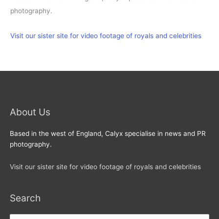
photography.
Visit our sister site for video footage of royals and celebrities
About Us
Based in the west of England, Calyx specialise in news and PR
photography.
Visit our sister site for video footage of royals and celebrities
Search
Search