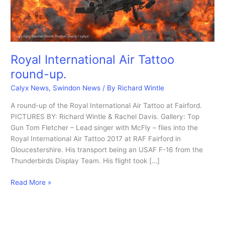
Royal International Air Tattoo
round-up.
Calyx News
,
Swindon News
/ By
Richard Wintle
A round-up of the Royal International Air Tattoo at Fairford.
PICTURES BY: Richard Wintle & Rachel Davis. Gallery: Top
Gun Tom Fletcher – Lead singer with McFly – flies into the
Royal International Air Tattoo 2017 at RAF Fairford in
Gloucestershire. His transport being an USAF F-16 from the
Thunderbirds Display Team. His flight took […]
Royal
Read More »
International
Air
Tattoo