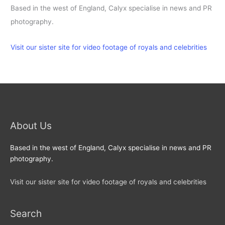
Based in the west of England, Calyx specialise in news and PR
photography.
Visit our sister site for video footage of royals and celebrities
About Us
Based in the west of England, Calyx specialise in news and PR
photography.
Visit our sister site for video footage of royals and celebrities
Search