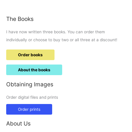
of
1998
Drink
The Books
up
Maurice.
I have now written three books. You can order them
individually or choose to buy two or all three at a discount!
Order books
About the books
Obtaining Images
Order digital files and prints
Order prints
About Us