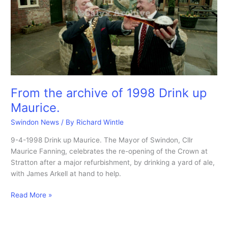
From the archive of 1998 Drink up
Maurice.
Swindon News
/ By
Richard Wintle
9-4-1998 Drink up Maurice. The Mayor of Swindon, Cllr
Maurice Fanning, celebrates the re-opening of the Crown at
Stratton after a major refurbishment, by drinking a yard of ale,
with James Arkell at hand to help.
From
Read More »
the
archive