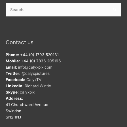
Search
for:
Contact us
Phone:
+44 (0) 1793 520131
Mobile:
+44 (0) 7836 205196
Email:
info@calyxpix.com
Twitter:
@calyxpictures
Facebook:
CalyxTV
LinkedIn:
Richard Wintle
Skype:
calyxpix
Address:
41 Churchward Avenue
Swindon
SN2 1NJ