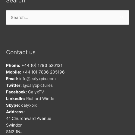
Search
Search
for:
Contact us
Phone:
+44 (0) 1793 520131
Mobile:
+44 (0) 7836 205196
Email:
info@calyxpix.com
Twitter:
@calyxpictures
Facebook:
CalyxTV
LinkedIn:
Richard Wintle
Skype:
calyxpix
Address:
41 Churchward Avenue
Swindon
SN2 1NJ