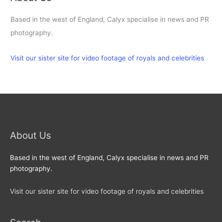
Based in the west of England, Calyx specialise in news and PR
photography.
Visit our sister site for video footage of royals and celebrities
About Us
Based in the west of England, Calyx specialise in news and PR
photography.
Visit our sister site for video footage of royals and celebrities