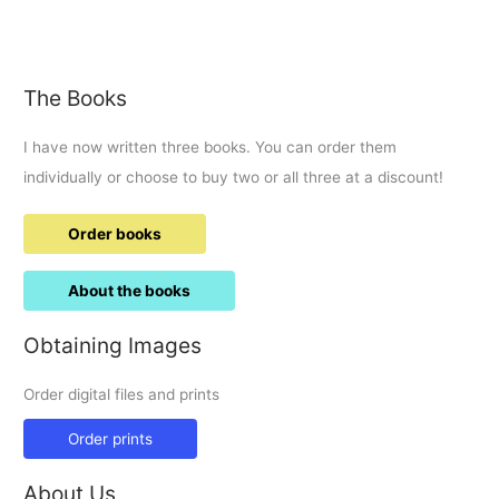
resigns:
Archbishop
visited
Swindon
The Books
2014
I have now written three books. You can order them
individually or choose to buy two or all three at a discount!
Order books
About the books
Obtaining Images
Order digital files and prints
Order prints
About Us