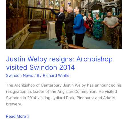
Justin Welby resigns: Archbishop
visited Swindon 2014
Swindon News
/ By
Richard Wintle
The Archbishop of Canterbury Justin Welby has announced his
resignation as leader of the Anglican Communion. He visited
Swindon in 2014 visiting Lydiard Park, Pinehurst and Arkells
brewery.
Justin
Read More »
Welby