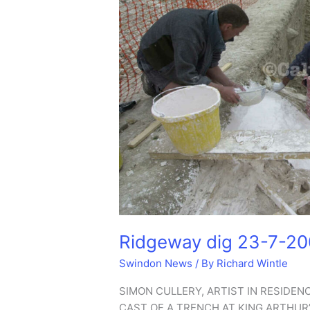
Ridgeway dig 23-7-2
Swindon News
/ By
Richard Wintle
SIMON CULLERY, ARTIST IN RESIDEN
CAST OF A TRENCH AT KING ARTHUR