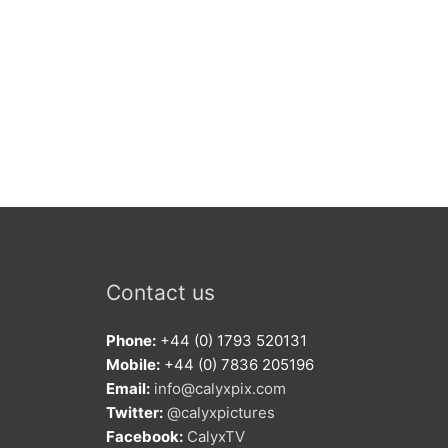
Contact us
Phone:
+44 (0) 1793 520131
Mobile:
+44 (0) 7836 205196
Email:
info@calyxpix.com
Twitter:
@calyxpictures
Facebook:
CalyxTV