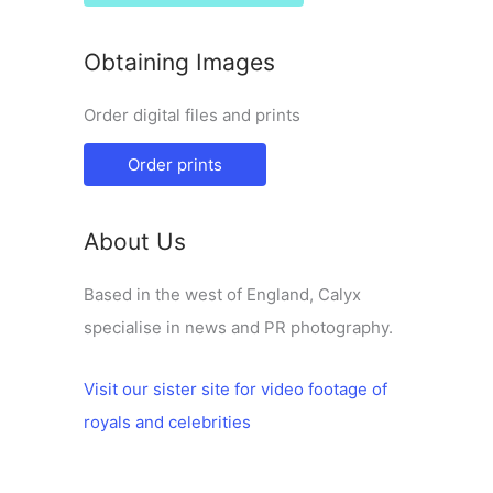
Obtaining Images
Order digital files and prints
Order prints
About Us
Based in the west of England, Calyx
specialise in news and PR photography.
Visit our sister site for video footage of
royals and celebrities