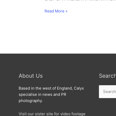
Ridgeway
Read More »
dig
23-
7-
2000
About Us
Searc
Search
Based in the west of England, Calyx
for:
specialise in news and PR
photography.
Visit our sister site for video footage