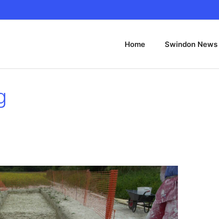
Home
Swindon News
g