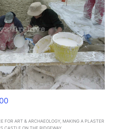
000
CE FOR ART & ARCHAEOLOGY, MAKING A PLASTER
’S CASTLE ON THE RIDGEWAY.