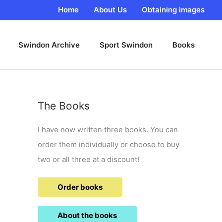
Home
About Us
Obtaining images
Swindon Archive
Sport Swindon
Books
The Books
I have now written three books. You can
order them individually or choose to buy
two or all three at a discount!
Order books
About the books