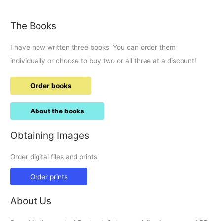
The Books
I have now written three books. You can order them
individually or choose to buy two or all three at a discount!
Order books
About the books
Obtaining Images
Order digital files and prints
Order prints
About Us