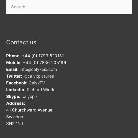
Search
for:
Contact us
Phone:
+44 (0) 1793 520131
Mobile:
+44 (0) 7836 205196
Email:
info@calyxpix.com
Twitter:
@calyxpictures
Facebook:
CalyxTV
LinkedIn:
Richard Wintle
Skype:
calyxpix
Address:
41 Churchward Avenue
Swindon
SN2 1NJ