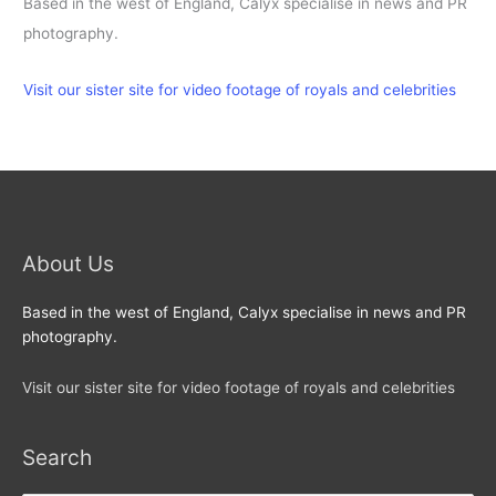
Based in the west of England, Calyx specialise in news and PR
photography.
Visit our sister site for video footage of royals and celebrities
About Us
Based in the west of England, Calyx specialise in news and PR
photography.
Visit our sister site for video footage of royals and celebrities
Search