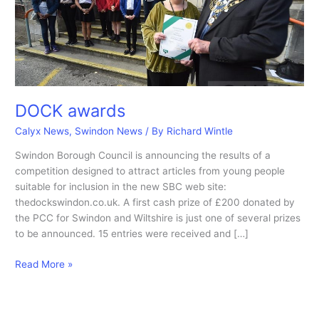
DOCK awards
Calyx News
,
Swindon News
/ By
Richard Wintle
Swindon Borough Council is announcing the results of a
competition designed to attract articles from young people
suitable for inclusion in the new SBC web site:
thedockswindon.co.uk. A first cash prize of £200 donated by
the PCC for Swindon and Wiltshire is just one of several prizes
to be announced. 15 entries were received and […]
DOCK
Read More »
awards