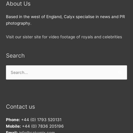
About Us
Based in the west of England, Calyx specialise in news and PR
photography.
Visit our sister site for video footage of royals and celebrities
Search
Search
for:
Contact us
Phone:
+44 (0) 1793 520131
Mobile:
+44 (0) 7836 205196
Email:
info@calyxpix.com