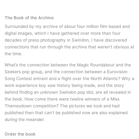
The Book of the Archive
Surrounded by my archive of about four million film-based and
digital images, which I have gathered over more than four
decades of press photography in Swindon, I have discovered
connections that run through the archive that weren’t obvious at
the time.
What’s the connection between the Magic Roundabout and the
Seekers pop group, and the connection between a Eurovision
Song Contest entrant and a flight over the North Atlantic? Why a
work experience boy saw history being made, and the story
behind finding an unknown Swindon pop idol, are all revealed in
the book. How come there were twelve winners of a Miss
Thamesdown competition? The pictures we took and had
published then that can’t be published now are also explained
during the meander.
Order the book