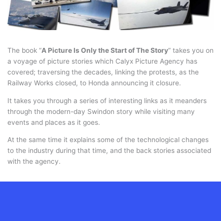
The book “
A Picture Is Only the Start of The Story
” takes you on
a voyage of picture stories which Calyx Picture Agency has
covered; traversing the decades, linking the protests, as the
Railway Works closed, to Honda announcing it closure.
It takes you through a series of interesting links as it meanders
through the modern-day Swindon story while visiting many
events and places as it goes.
At the same time it explains some of the technological changes
to the industry during that time, and the back stories associated
with the agency.