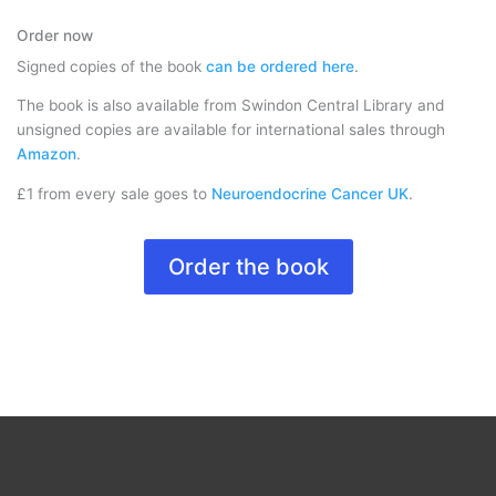
Order now
Signed copies of the book
can be ordered here
.
The book is also available from Swindon Central Library and
unsigned copies are available for international sales through
Amazon
.
£1 from every sale goes to
Neuroendocrine Cancer UK
.
Order the book