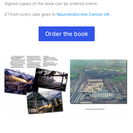
Signed copies of the book can be ordered online.
£1 from every sale goes to
Neuroendocrine Cancer UK
.
Order the book