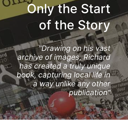
Only the Start
of the Story
"Drawing on his vast
archive of images, Richard
has created a truly unique
book, capturing local life in
a way unlike any other
publication"