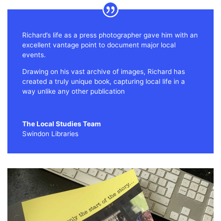
Richard’s life as a press photographer gave him with an
excellent vantage point to document major local
events.
Drawing on his vast archive of images, Richard has
created a truly unique book, capturing local life in a
way unlike any other publication
The Local Studies Team
Swindon Libraries