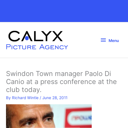
Skip
to
Above
content
Header
Menu
Menu
Swindon Town manager Paolo Di
Canio at a press conference at the
club today.
By
Richard Wintle
/
June 28, 2011