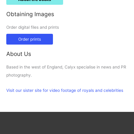
Obtaining Images
Order digital files and prints
Order prints
About Us
Based in the west of England, Calyx specialise in news and PR
photography.
Visit our sister site for video footage of royals and celebrities