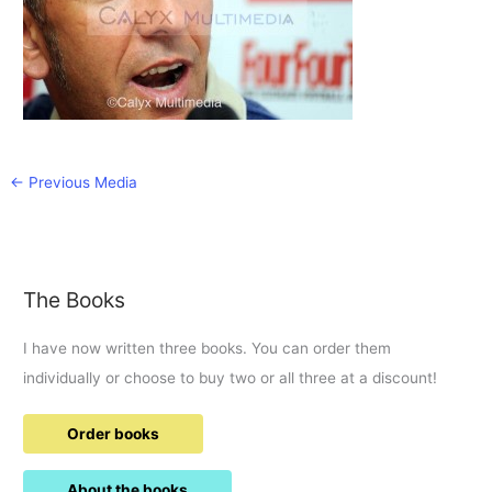
←
Previous Media
The Books
I have now written three books. You can order them
individually or choose to buy two or all three at a discount!
Order books
About the books