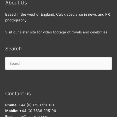
About Us
Based in the west of England, Calyx specialise in news and PR
photography.
Visit our sister site for video footage of royals and celebrities
Search
Search
for:
Contact us
Phone:
+44 (0) 1793 520131
Mobile:
+44 (0) 7836 205196
Email:
info@calyxpix.com