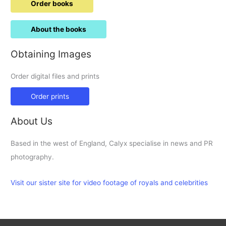
Order books
About the books
Obtaining Images
Order digital files and prints
Order prints
About Us
Based in the west of England, Calyx specialise in news and PR
photography.
Visit our sister site for video footage of royals and celebrities