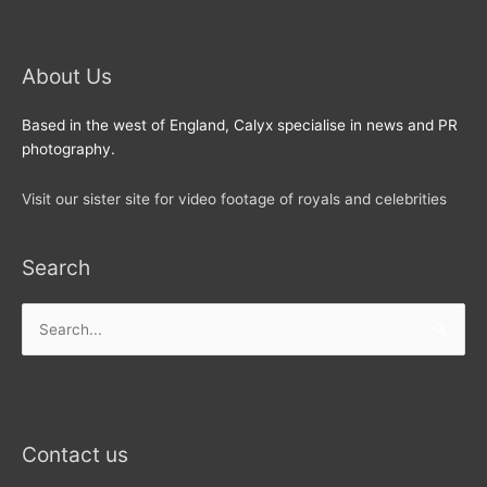
About Us
Based in the west of England, Calyx specialise in news and PR
photography.
Visit our sister site for video footage of royals and celebrities
Search
Search
for:
Contact us