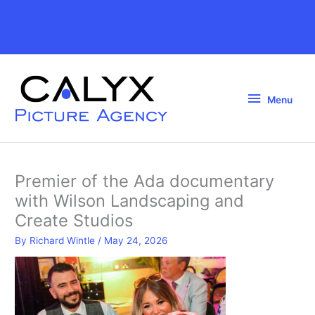
Skip
to
Above
content
Header
Menu
Menu
Premier of the Ada documentary
with Wilson Landscaping and
Create Studios
By
Richard Wintle
/
May 24, 2026