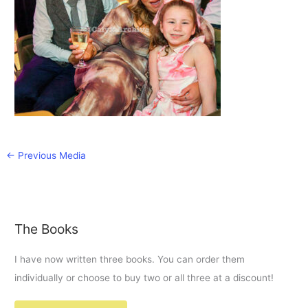
←
Previous Media
The Books
I have now written three books. You can order them
individually or choose to buy two or all three at a discount!