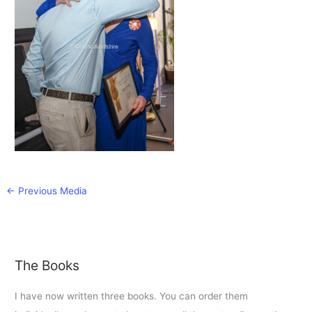
←
Previous Media
The Books
I have now written three books. You can order them