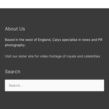
About Us
Based in the west of England, Calyx specialise in news and PR
photography.
Visit our sister site for video footage of royals and celebrities
Search
Search
for: