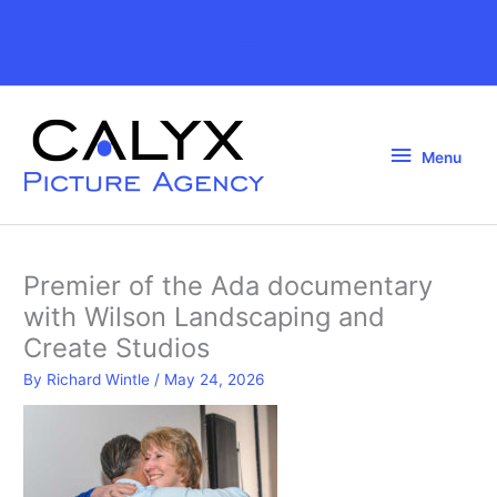
Skip
to
Above
content
Header
Menu
Menu
Premier of the Ada documentary
with Wilson Landscaping and
Create Studios
By
Richard Wintle
/
May 24, 2026