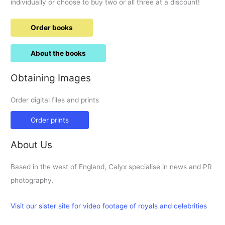
individually or choose to buy two or all three at a discount!
Order books
About the books
Obtaining Images
Order digital files and prints
Order prints
About Us
Based in the west of England, Calyx specialise in news and PR
photography.
Visit our sister site for video footage of royals and celebrities