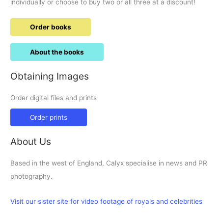
individually or choose to buy two or all three at a discount!
Order books
About the books
Obtaining Images
Order digital files and prints
Order prints
About Us
Based in the west of England, Calyx specialise in news and PR
photography.
Visit our sister site for video footage of royals and celebrities