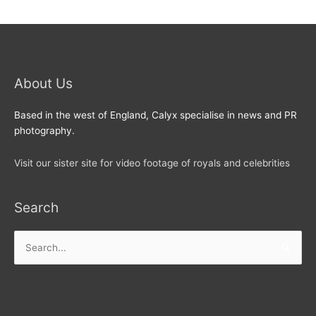
About Us
Based in the west of England, Calyx specialise in news and PR
photography.
Visit our sister site for video footage of royals and celebrities
Search
Search
for: