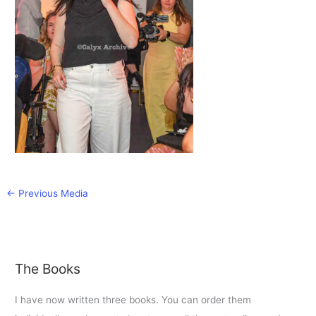
←
Previous Media
The Books
I have now written three books. You can order them