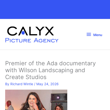
Skip
to
Above
content
Header
Menu
Menu
Premier of the Ada documentary
with Wilson Landscaping and
Create Studios
By
Richard Wintle
/
May 24, 2026