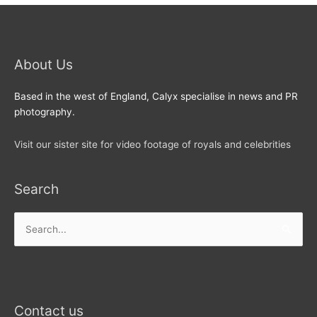
About Us
Based in the west of England, Calyx specialise in news and PR
photography.
Visit our sister site for video footage of royals and celebrities
Search
Search
for:
Contact us