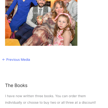
←
Previous Media
The Books
I have now written three books. You can order them
individually or choose to buy two or all three at a discount!