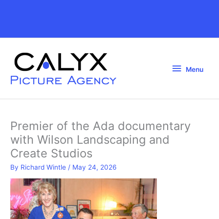
Skip
to
Above
content
Header
Menu
Menu
Premier of the Ada documentary
with Wilson Landscaping and
Create Studios
By
Richard Wintle
/
May 24, 2026