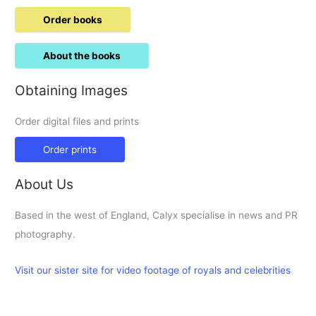
Order books
About the books
Obtaining Images
Order digital files and prints
Order prints
About Us
Based in the west of England, Calyx specialise in news and PR
photography.
Visit our sister site for video footage of royals and celebrities