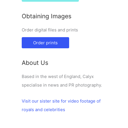
Obtaining Images
Order digital files and prints
Order prints
About Us
Based in the west of England, Calyx
specialise in news and PR photography.
Visit our sister site for video footage of
royals and celebrities