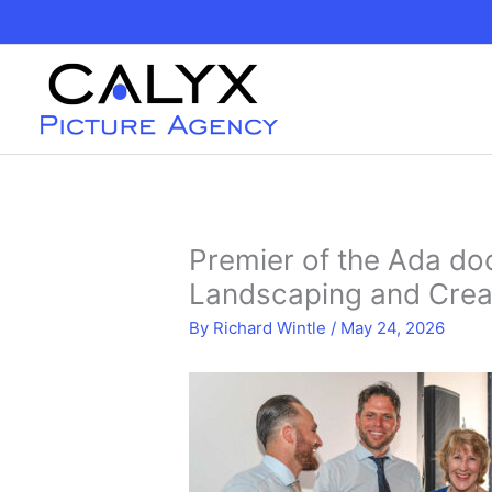
Skip
to
content
Premier of the Ada do
Landscaping and Crea
By
Richard Wintle
/
May 24, 2026