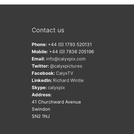
Contact us
Phone:
+44 (0) 1793 520131
Mobile:
+44 (0) 7836 205196
Email:
info@calyxpix.com
Twitter:
@calyxpictures
Facebook:
CalyxTV
LinkedIn:
Richard Wintle
Skype:
calyxpix
Address:
41 Churchward Avenue
Swindon
SN2 1NJ