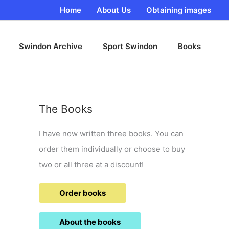
Home
About Us
Obtaining images
Swindon Archive
Sport Swindon
Books
The Books
I have now written three books. You can
order them individually or choose to buy
two or all three at a discount!
Order books
About the books