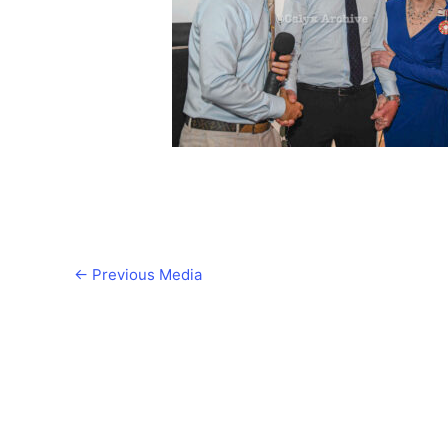
←
Previous Media