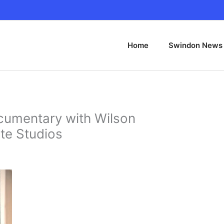
Home
Swindon News
cumentary with Wilson
te Studios