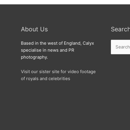
About Us
Searc
Search
Based in the west of England, Calyx
for:
specialise in news and PR
photography.
Visit our sister site for video footage
of royals and celebrities