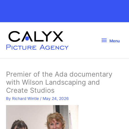
Skip
to
Above
content
Header
Menu
Menu
Premier of the Ada documentary
with Wilson Landscaping and
Create Studios
By
Richard Wintle
/
May 24, 2026