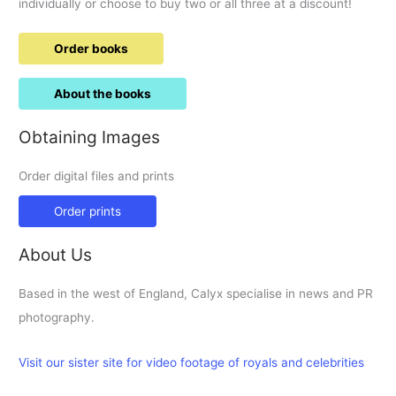
individually or choose to buy two or all three at a discount!
Order books
About the books
Obtaining Images
Order digital files and prints
Order prints
About Us
Based in the west of England, Calyx specialise in news and PR
photography.
Visit our sister site for video footage of royals and celebrities