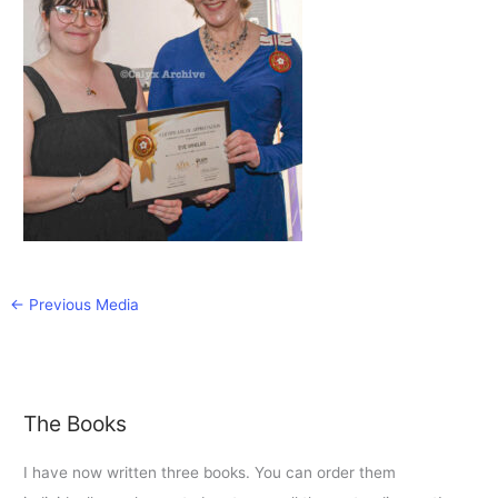
←
Previous Media
The Books
I have now written three books. You can order them