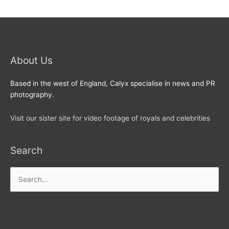
About Us
Based in the west of England, Calyx specialise in news and PR
photography.
Visit our sister site for video footage of royals and celebrities
Search
Search
for: