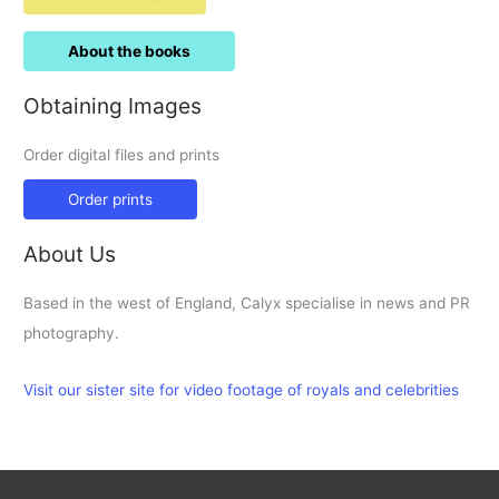
About the books
Obtaining Images
Order digital files and prints
Order prints
About Us
Based in the west of England, Calyx specialise in news and PR
photography.
Visit our sister site for video footage of royals and celebrities