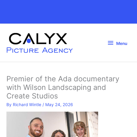
Skip
to
Above
content
Header
Menu
Menu
Premier of the Ada documentary
with Wilson Landscaping and
Create Studios
By
Richard Wintle
/
May 24, 2026