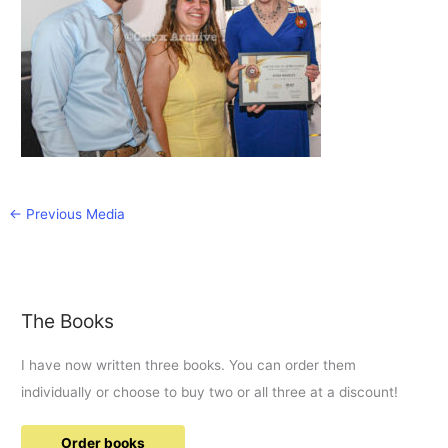
←
Previous Media
The Books
I have now written three books. You can order them
individually or choose to buy two or all three at a discount!
Order books