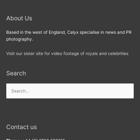
About Us
Based in the west of England, Calyx specialise in news and PR
photography.
Visit our sister site for video footage of royals and celebrities
Search
Search
for:
Contact us