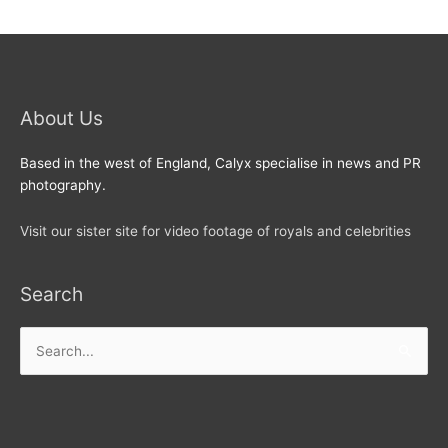
About Us
Based in the west of England, Calyx specialise in news and PR
photography.
Visit our sister site for video footage of royals and celebrities
Search
Search
for: