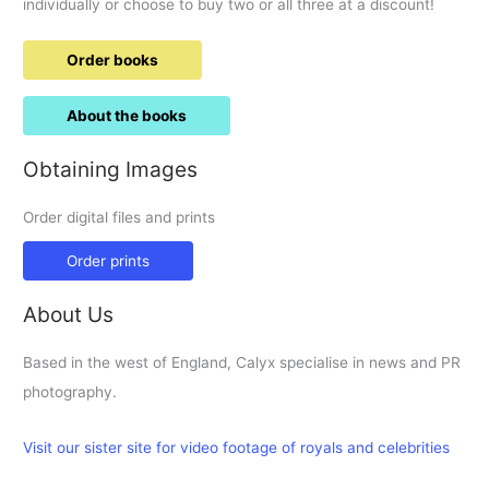
individually or choose to buy two or all three at a discount!
Order books
About the books
Obtaining Images
Order digital files and prints
Order prints
About Us
Based in the west of England, Calyx specialise in news and PR
photography.
Visit our sister site for video footage of royals and celebrities