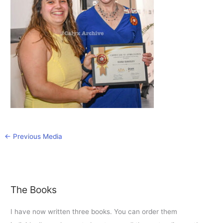
←
Previous Media
The Books
I have now written three books. You can order them