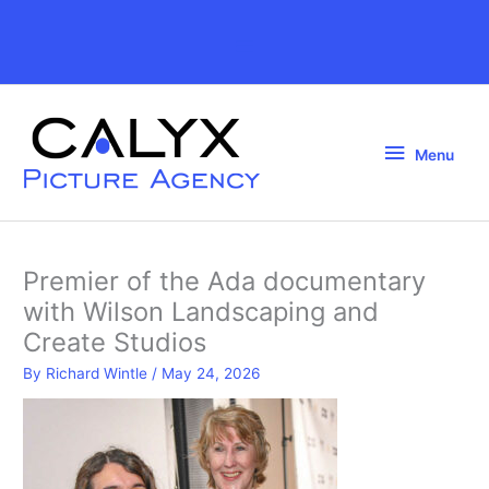
Skip
to
Above
content
Header
Menu
Menu
Premier of the Ada documentary
with Wilson Landscaping and
Create Studios
By
Richard Wintle
/
May 24, 2026