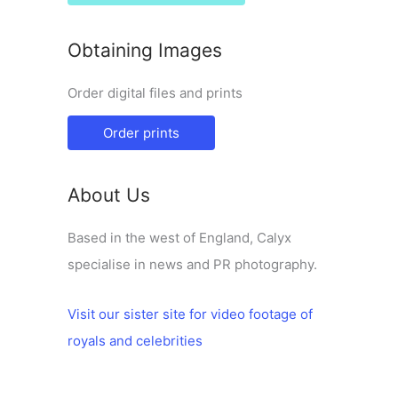
Obtaining Images
Order digital files and prints
Order prints
About Us
Based in the west of England, Calyx
specialise in news and PR photography.
Visit our sister site for video footage of
royals and celebrities