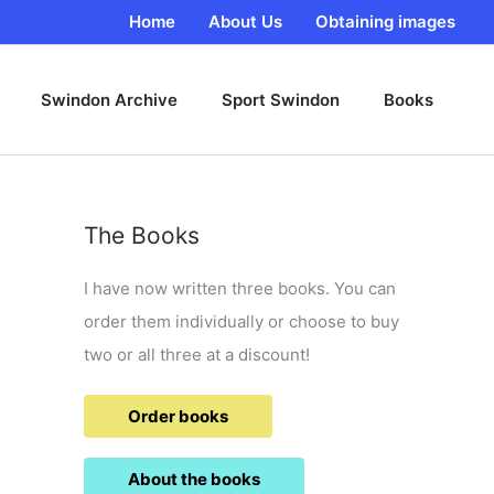
Home
About Us
Obtaining images
Swindon Archive
Sport Swindon
Books
The Books
I have now written three books. You can
order them individually or choose to buy
two or all three at a discount!
Order books
About the books