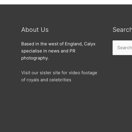
About Us
Searc
Search
Based in the west of England, Calyx
for:
specialise in news and PR
photography.
Visit our sister site for video footage
of royals and celebrities