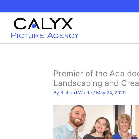
Skip
to
content
Premier of the Ada do
Landscaping and Crea
By
Richard Wintle
/
May 24, 2026