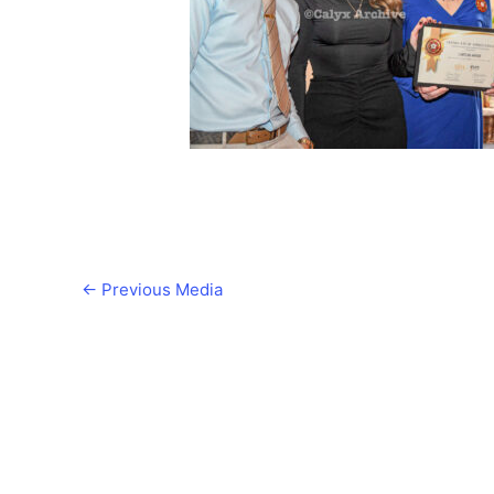
←
Previous Media