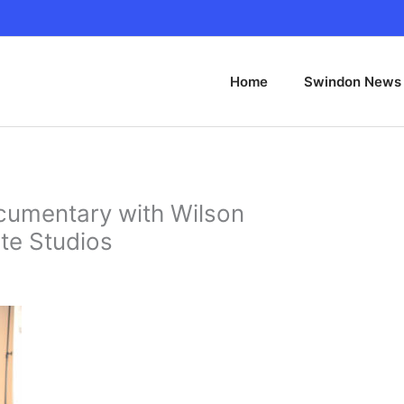
Home
Swindon News
cumentary with Wilson
te Studios