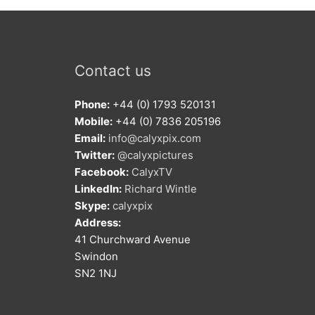
Contact us
Phone:
+44 (0) 1793 520131
Mobile:
+44 (0) 7836 205196
Email:
info@calyxpix.com
Twitter:
@calyxpictures
Facebook:
CalyxTV
LinkedIn:
Richard Wintle
Skype:
calyxpix
Address:
41 Churchward Avenue
Swindon
SN2 1NJ