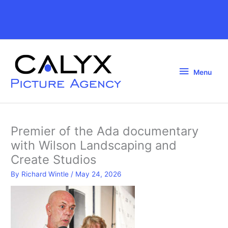
Skip
to
Above
content
Header
Menu
Menu
Premier of the Ada documentary
with Wilson Landscaping and
Create Studios
By
Richard Wintle
/
May 24, 2026