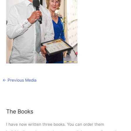
←
Previous Media
The Books
I have now written three books. You can order them