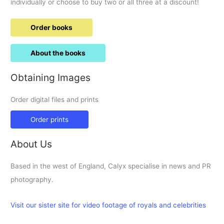
individually or choose to buy two or all three at a discount!
Order books
About the books
Obtaining Images
Order digital files and prints
Order prints
About Us
Based in the west of England, Calyx specialise in news and PR
photography.
Visit our sister site for video footage of royals and celebrities