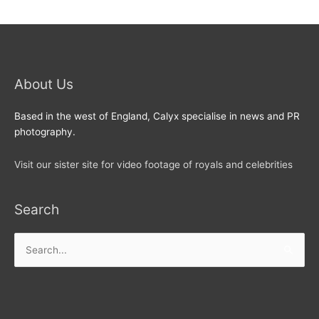
About Us
Based in the west of England, Calyx specialise in news and PR
photography.
Visit our sister site for video footage of royals and celebrities
Search
Search
for: