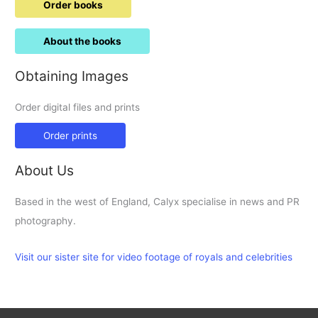
Order books
About the books
Obtaining Images
Order digital files and prints
Order prints
About Us
Based in the west of England, Calyx specialise in news and PR
photography.
Visit our sister site for video footage of royals and celebrities