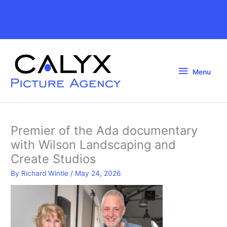
Skip
to
Above
content
Header
Menu
Menu
Premier of the Ada documentary
with Wilson Landscaping and
Create Studios
By
Richard Wintle
/
May 24, 2026