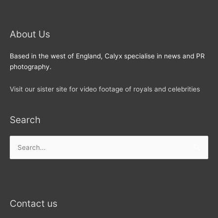
About Us
Based in the west of England, Calyx specialise in news and PR
photography.
Visit our sister site for video footage of royals and celebrities
Search
Search
for:
Contact us