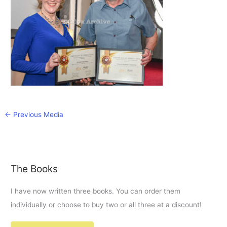
←
Previous Media
The Books
I have now written three books. You can order them
individually or choose to buy two or all three at a discount!