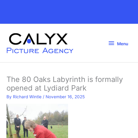
Skip
to
Above
content
Header
Menu
Menu
The 80 Oaks Labyrinth is formally
opened at Lydiard Park
By
Richard Wintle
/
November 16, 2025