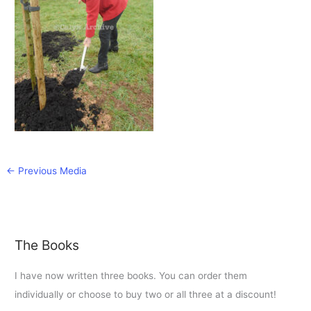
←
Previous Media
The Books
I have now written three books. You can order them
individually or choose to buy two or all three at a discount!