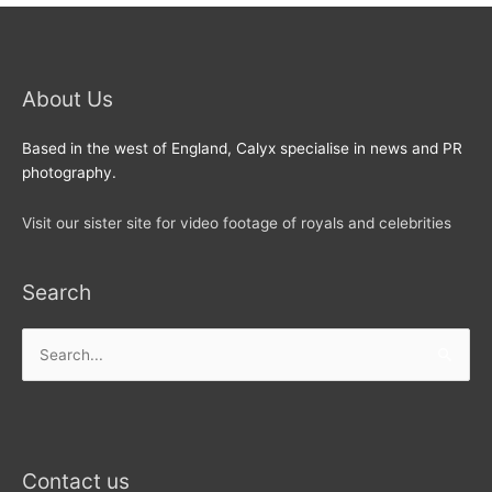
About Us
Based in the west of England, Calyx specialise in news and PR
photography.
Visit our sister site for video footage of royals and celebrities
Search
Search
for:
Contact us