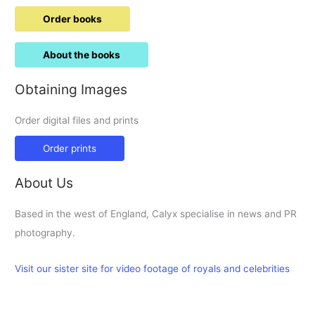
Order books
About the books
Obtaining Images
Order digital files and prints
Order prints
About Us
Based in the west of England, Calyx specialise in news and PR
photography.
Visit our sister site for video footage of royals and celebrities