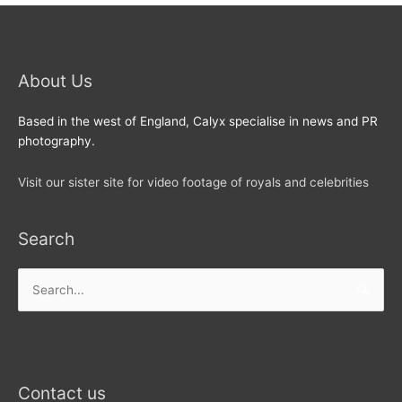
About Us
Based in the west of England, Calyx specialise in news and PR
photography.
Visit our sister site for video footage of royals and celebrities
Search
Search
for:
Contact us