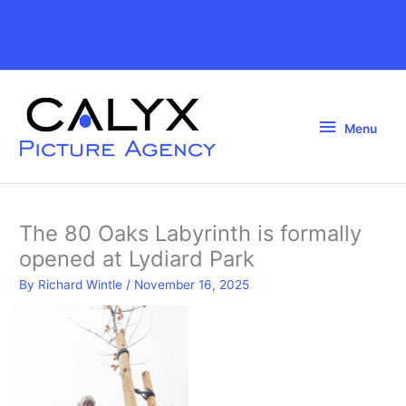
Skip
to
Above
content
Header
Menu
Menu
The 80 Oaks Labyrinth is formally
opened at Lydiard Park
By
Richard Wintle
/
November 16, 2025