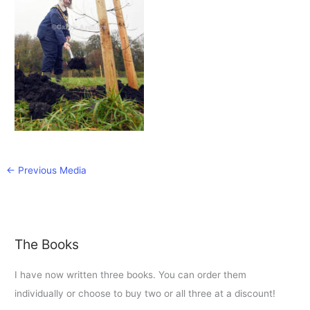
←
Previous Media
The Books
I have now written three books. You can order them
individually or choose to buy two or all three at a discount!