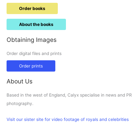
Order books
About the books
Obtaining Images
Order digital files and prints
Order prints
About Us
Based in the west of England, Calyx specialise in news and PR
photography.
Visit our sister site for video footage of royals and celebrities