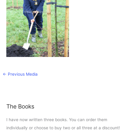
←
Previous Media
The Books
I have now written three books. You can order them
individually or choose to buy two or all three at a discount!