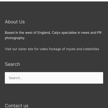
About Us
Based in the west of England, Calyx specialise in news and PR
photography.
Visit our sister site for video footage of royals and celebrities
Search
Search
for:
Contact us