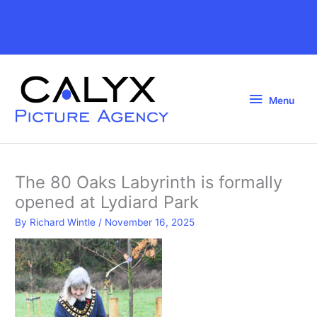
Skip
to
Above
content
Header
Menu
Menu
The 80 Oaks Labyrinth is formally
opened at Lydiard Park
By
Richard Wintle
/
November 16, 2025