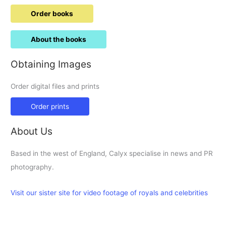
Order books
About the books
Obtaining Images
Order digital files and prints
Order prints
About Us
Based in the west of England, Calyx specialise in news and PR
photography.
Visit our sister site for video footage of royals and celebrities