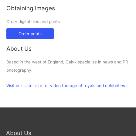
Obtaining Images
Order digital files and prints
Order prints
About Us
Based in the west of England, Calyx specialise in news and PR
photography.
Visit our sister site for video footage of royals and celebrities
About Us