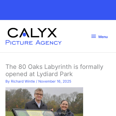
Skip
to
Above
content
Header
Menu
Menu
The 80 Oaks Labyrinth is formally
opened at Lydiard Park
By
Richard Wintle
/
November 16, 2025