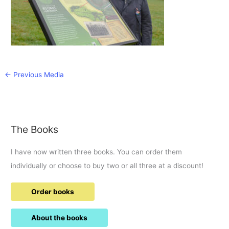
←
Previous Media
The Books
I have now written three books. You can order them
individually or choose to buy two or all three at a discount!
Order books
About the books