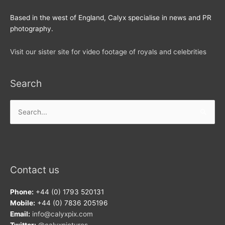
Based in the west of England, Calyx specialise in news and PR
photography.
Visit our sister site for video footage of royals and celebrities
Search
Search
for:
Contact us
Phone:
+44 (0) 1793 520131
Mobile:
+44 (0) 7836 205196
Email:
info@calyxpix.com
Twitter:
@calyxpictures