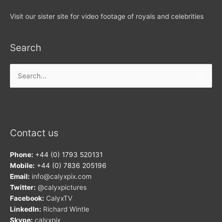
Visit our sister site for video footage of royals and celebrities
Search
Search
for:
Contact us
Phone:
+44 (0) 1793 520131
Mobile:
+44 (0) 7836 205196
Email:
info@calyxpix.com
Twitter:
@calyxpictures
Facebook:
CalyxTV
LinkedIn:
Richard Wintle
Skype:
calyxpix