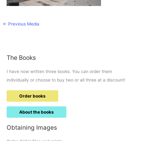
←
Previous Media
The Books
I have now written three books. You can order them
individually or choose to buy two or all three at a discount!
Order books
About the books
Obtaining Images