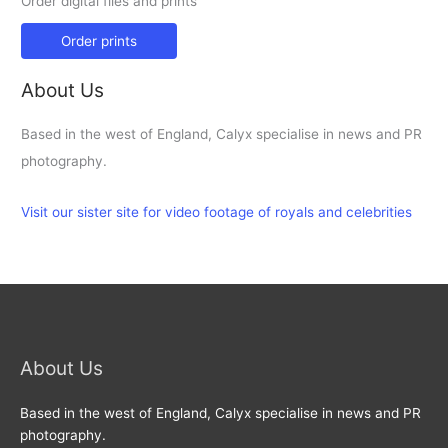
Order digital files and prints
Order prints
About Us
Based in the west of England, Calyx specialise in news and PR
photography.
Visit our sister site for video footage of royals and celebrities
About Us
Based in the west of England, Calyx specialise in news and PR
photography.