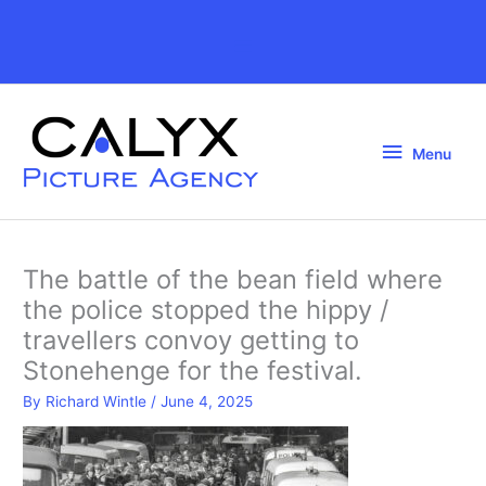
Skip
to
Above
content
Header
Menu
Menu
The battle of the bean field where
the police stopped the hippy /
travellers convoy getting to
Stonehenge for the festival.
By
Richard Wintle
/
June 4, 2025