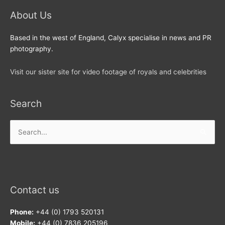
About Us
Based in the west of England, Calyx specialise in news and PR
photography.
Visit our sister site for video footage of royals and celebrities
Search
Search
for:
Contact us
Phone:
+44 (0) 1793 520131
Mobile:
+44 (0) 7836 205196