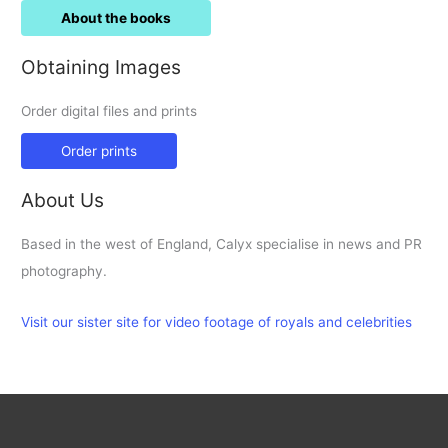
About the books
Obtaining Images
Order digital files and prints
Order prints
About Us
Based in the west of England, Calyx specialise in news and PR
photography.
Visit our sister site for video footage of royals and celebrities