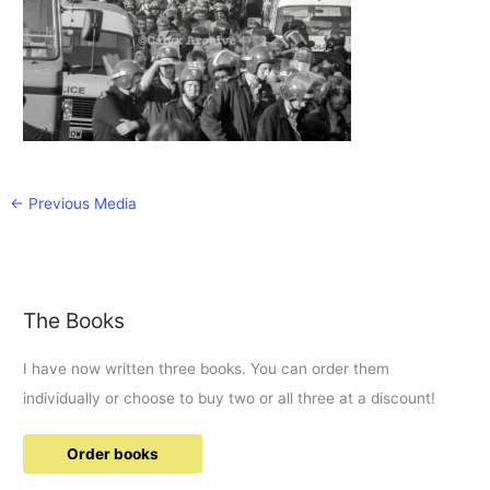
←
Previous Media
The Books
I have now written three books. You can order them
individually or choose to buy two or all three at a discount!
Order books