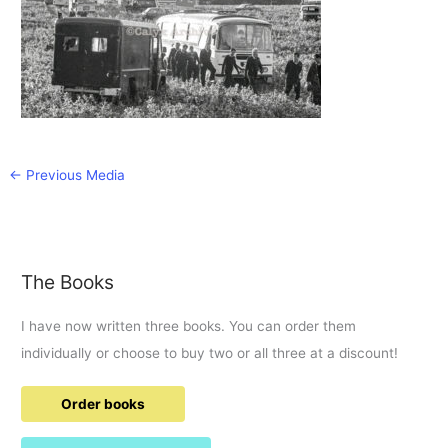
←
Previous Media
The Books
I have now written three books. You can order them
individually or choose to buy two or all three at a discount!
Order books