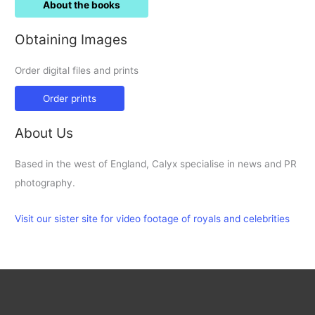
About the books
Obtaining Images
Order digital files and prints
Order prints
About Us
Based in the west of England, Calyx specialise in news and PR
photography.
Visit our sister site for video footage of royals and celebrities