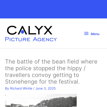
Skip
to
Above
content
Header
Menu
Menu
The battle of the bean field where
the police stopped the hippy /
travellers convoy getting to
Stonehenge for the festival.
By
Richard Wintle
/
June 3, 2025