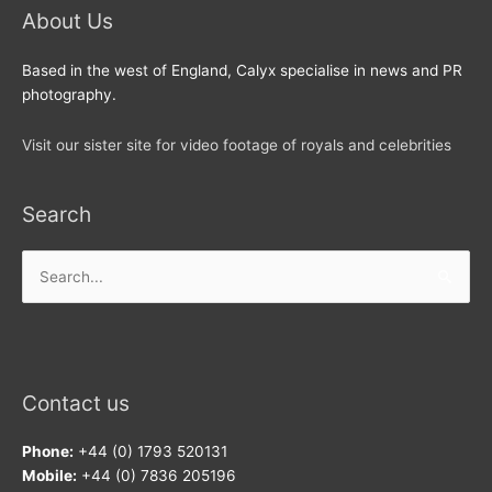
About Us
Based in the west of England, Calyx specialise in news and PR
photography.
Visit our sister site for video footage of royals and celebrities
Search
Search
for:
Contact us
Phone:
+44 (0) 1793 520131
Mobile:
+44 (0) 7836 205196