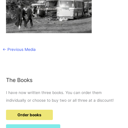
←
Previous Media
The Books
I have now written three books. You can order them
individually or choose to buy two or all three at a discount!
Order books