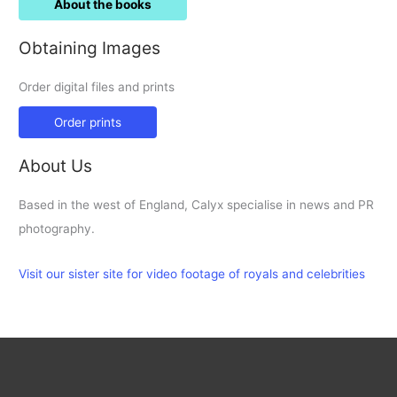
About the books
Obtaining Images
Order digital files and prints
Order prints
About Us
Based in the west of England, Calyx specialise in news and PR
photography.
Visit our sister site for video footage of royals and celebrities