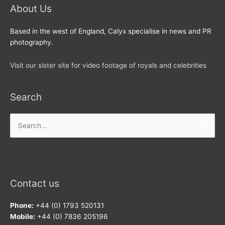
About Us
Based in the west of England, Calyx specialise in news and PR
photography.
Visit our sister site for video footage of royals and celebrities
Search
Search
for:
Contact us
Phone:
+44 (0) 1793 520131
Mobile:
+44 (0) 7836 205196