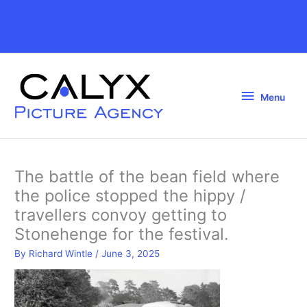
Skip
to
Above
content
Header
Menu
Menu
The battle of the bean field where
the police stopped the hippy /
travellers convoy getting to
Stonehenge for the festival.
By
Richard Wintle
/
June 3, 2025