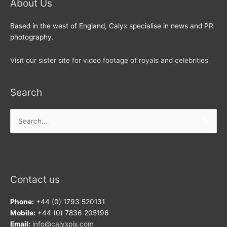
About Us
Based in the west of England, Calyx specialise in news and PR
photography.
Visit our sister site for video footage of royals and celebrities
Search
Search
for:
Contact us
Phone:
+44 (0) 1793 520131
Mobile:
+44 (0) 7836 205196
Email:
info@calyxpix.com