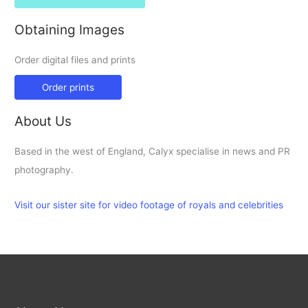
Obtaining Images
Order digital files and prints
Order prints
About Us
Based in the west of England, Calyx specialise in news and PR
photography.
Visit our sister site for video footage of royals and celebrities