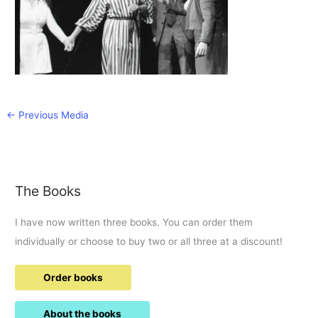
←
Previous Media
The Books
I have now written three books. You can order them
individually or choose to buy two or all three at a discount!
Order books
About the books