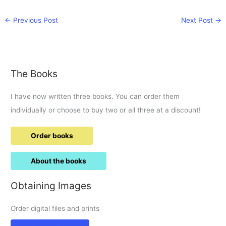
←
Previous Post
Next Post
→
The Books
I have now written three books. You can order them
individually or choose to buy two or all three at a discount!
Order books
About the books
Obtaining Images
Order digital files and prints