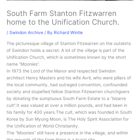
South Farm Stanton Fitzwarren
home to the Unification Church.
/
Swindon Archive
/ By
Richard Wintle
The picturesque village of Stanton Fitzwarren on the outskirts
of Swindon holds a secret: A lot of the village is part of the
Unification Church, which is sometimes known by the short
name “Moonies”.
In 1973 the Lord of the Manor and respected Swindon
architect Henry Masters and his wife Avril, who were pillars of
the local community, had outraged convention, confounded
society and stupefied fellow Stanton Fitzwarren churchgoers
by donating the sumptuous South Farm Estate to a “bizarre
cult”.It was valued at over a million pounds, and had been in
his family for 400 years.The cult, which was founded in South
Korea by Sun Myung Moon, is The Holy Spirit Association for
the Unification of World Christianity.
The “Moonies” still have a presence in the village, and within
the grounds of the farm there is a burial site.