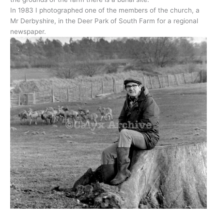
In 1983 I photographed one of the members of the church, a
Mr Derbyshire, in the Deer Park of South Farm for a regional
newspaper.