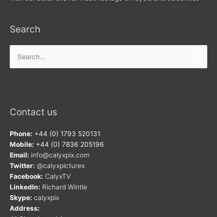
Search
Search
for:
Contact us
Phone:
+44 (0) 1793 520131
Mobile:
+44 (0) 7836 205196
Email:
info@calyxpix.com
Twitter:
@calyxpictures
Facebook:
CalyxTV
LinkedIn:
Richard Wintle
Skype:
calyxpix
Address: