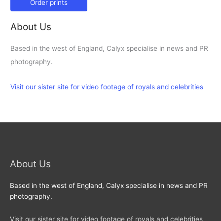
Order prints
About Us
Based in the west of England, Calyx specialise in news and PR
photography.
Visit our sister site for video footage of royals and celebrities
About Us
Based in the west of England, Calyx specialise in news and PR
photography.
Visit our sister site for video footage of royals and celebrities