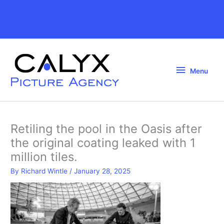
Skip
to
Above
content
Header
Menu
Menu
Retiling the pool in the Oasis after
the original coating leaked with 1
million tiles.
By
Richard Wintle
/
January 28, 2025