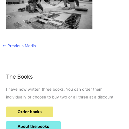
←
Previous Media
The Books
I have now written three books. You can order them
individually or choose to buy two or all three at a discount!
Order books
About the books