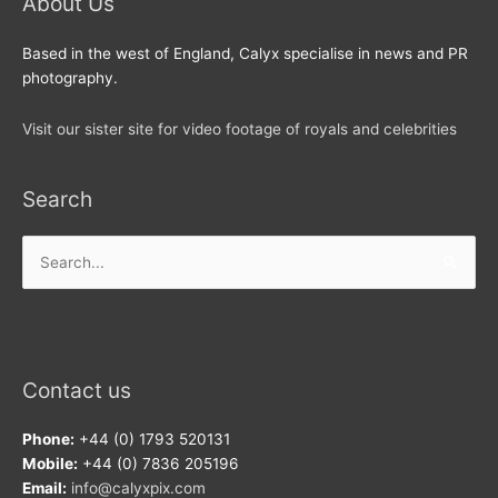
About Us
Based in the west of England, Calyx specialise in news and PR
photography.
Visit our sister site for video footage of royals and celebrities
Search
Search
for:
Contact us
Phone:
+44 (0) 1793 520131
Mobile:
+44 (0) 7836 205196
Email:
info@calyxpix.com