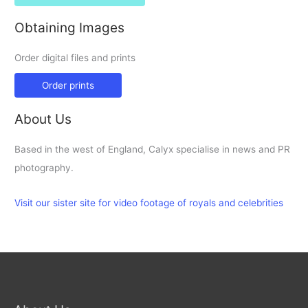
Obtaining Images
Order digital files and prints
Order prints
About Us
Based in the west of England, Calyx specialise in news and PR
photography.
Visit our sister site for video footage of royals and celebrities