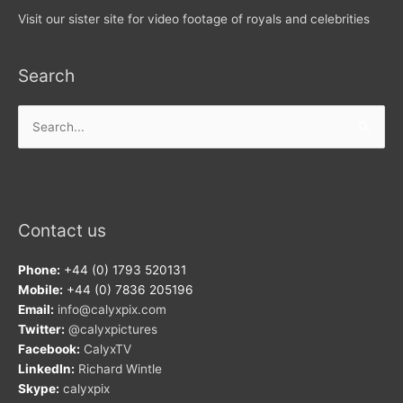
Visit our sister site for video footage of royals and celebrities
Search
Search
for:
Contact us
Phone:
+44 (0) 1793 520131
Mobile:
+44 (0) 7836 205196
Email:
info@calyxpix.com
Twitter:
@calyxpictures
Facebook:
CalyxTV
LinkedIn:
Richard Wintle
Skype:
calyxpix