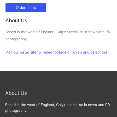
Order prints
About Us
Based in the west of England, Calyx specialise in news and PR
photography.
Visit our sister site for video footage of royals and celebrities
About Us
Based in the west of England, Calyx specialise in news and PR
photography.