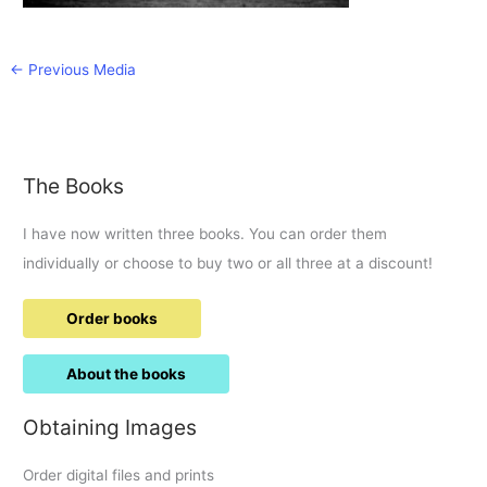
←
Previous Media
The Books
I have now written three books. You can order them
individually or choose to buy two or all three at a discount!
Order books
About the books
Obtaining Images
Order digital files and prints