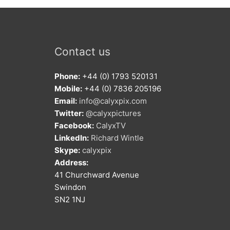
Contact us
Phone:
+44 (0) 1793 520131
Mobile:
+44 (0) 7836 205196
Email:
info@calyxpix.com
Twitter:
@calyxpictures
Facebook:
CalyxTV
LinkedIn:
Richard Wintle
Skype:
calyxpix
Address:
41 Churchward Avenue
Swindon
SN2 1NJ