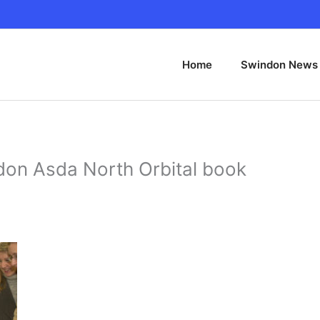
Home
Swindon News
don Asda North Orbital book