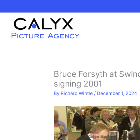
Skip
to
content
Bruce Forsyth at Swin
signing 2001
By
Richard Wintle
/
December 1, 2024