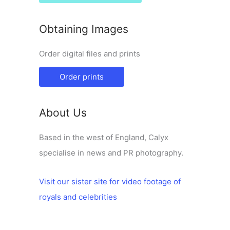
Obtaining Images
Order digital files and prints
Order prints
About Us
Based in the west of England, Calyx
specialise in news and PR photography.
Visit our sister site for video footage of
royals and celebrities