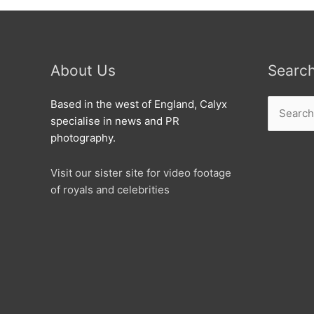
About Us
Searc
Search
Based in the west of England, Calyx
for:
specialise in news and PR
photography.
Visit our sister site for video footage
of royals and celebrities