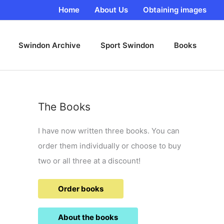
Home
About Us
Obtaining images
Swindon Archive
Sport Swindon
Books
The Books
I have now written three books. You can
order them individually or choose to buy
two or all three at a discount!
Order books
About the books