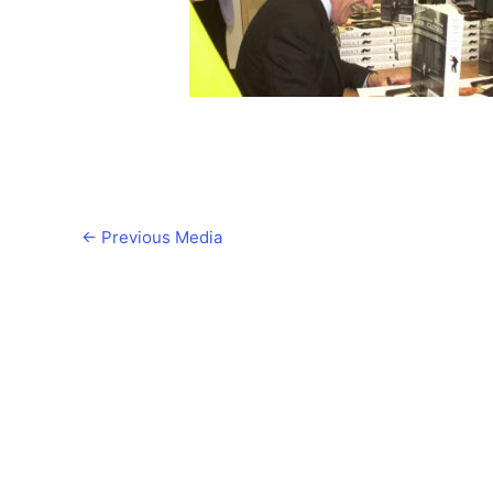
←
Previous Media