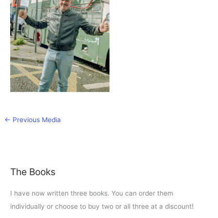
←
Previous Media
The Books
I have now written three books. You can order them
individually or choose to buy two or all three at a discount!