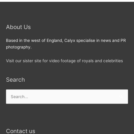
About Us
Based in the west of England, Calyx specialise in news and PR
photography.
Visit our sister site for video footage of royals and celebrities
Search
Search
for:
Contact us