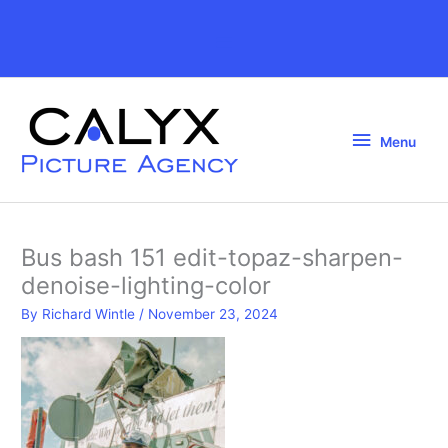
Skip
to
Above
content
Header
Menu
Menu
Bus bash 151 edit-topaz-sharpen-
denoise-lighting-color
By
Richard Wintle
/
November 23, 2024