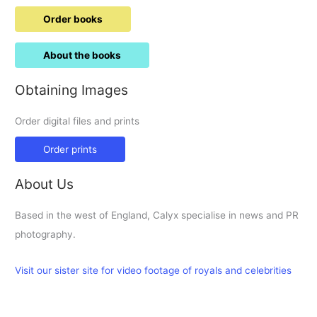
Order books
About the books
Obtaining Images
Order digital files and prints
Order prints
About Us
Based in the west of England, Calyx specialise in news and PR
photography.
Visit our sister site for video footage of royals and celebrities