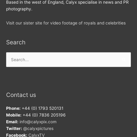
Based in the west of England, Calyx specialise in news and PR
photography.
Visit our sister site for video footage of royals and celebrities
Search
Search
for:
Contact us
Phone:
+44 (0) 1793 520131
Mobile:
+44 (0) 7836 205196
Email:
info@calyxpix.com
Twitter:
@calyxpictures
Facebook:
CalyxTV