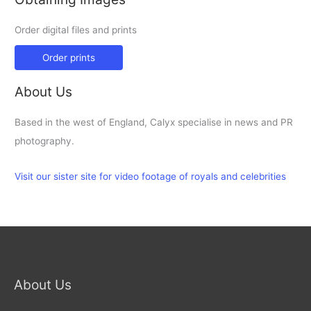
Order digital files and prints
Order prints
About Us
Based in the west of England, Calyx specialise in news and PR
photography.
Visit our sister site for video footage of royals and celebrities
About Us