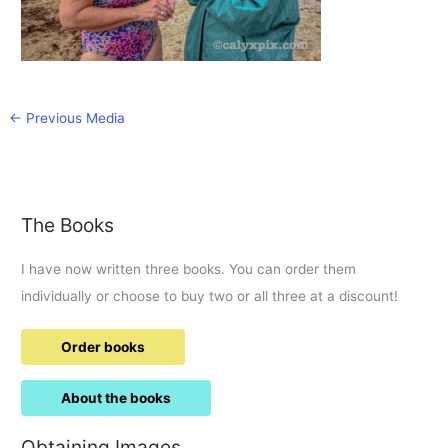
←
Previous Media
The Books
I have now written three books. You can order them
individually or choose to buy two or all three at a discount!
Order books
About the books
Obtaining Images