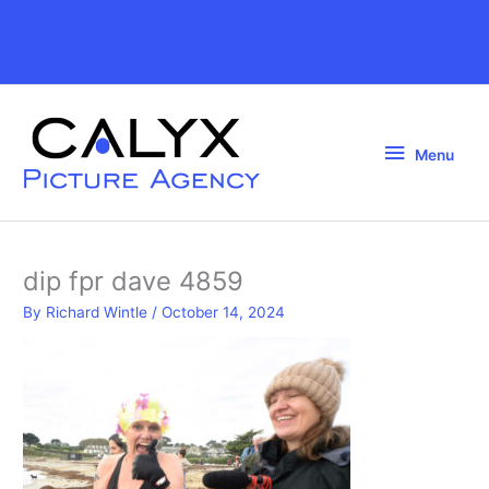
Skip
to
Above
content
Header
Menu
Menu
dip fpr dave 4859
By
Richard Wintle
/
October 14, 2024