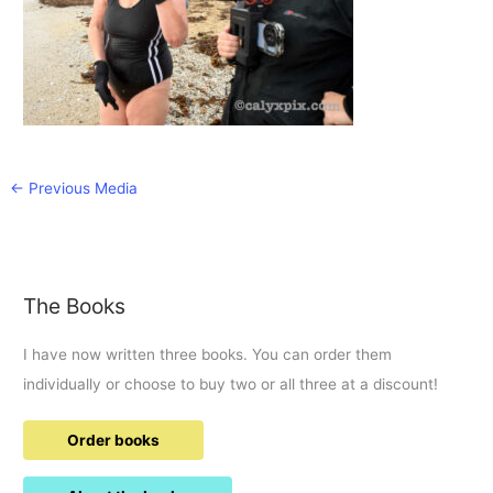
←
Previous Media
The Books
I have now written three books. You can order them
individually or choose to buy two or all three at a discount!
Order books