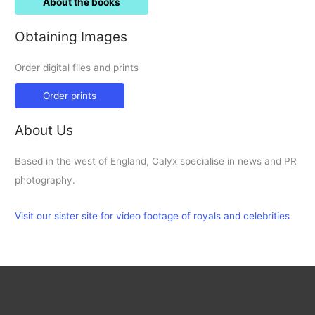
About the books
Obtaining Images
Order digital files and prints
Order prints
About Us
Based in the west of England, Calyx specialise in news and PR
photography.
Visit our sister site for video footage of royals and celebrities