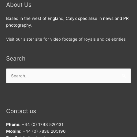
About Us
Based in the west of England, Calyx specialise in news and PR
photography.
Visit our sister site for video footage of royals and celebrities
Search
Search
for:
Contact us
Phone:
+44 (0) 1793 520131
Mobile:
+44 (0) 7836 205196