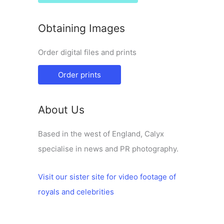
Obtaining Images
Order digital files and prints
Order prints
About Us
Based in the west of England, Calyx
specialise in news and PR photography.
Visit our sister site for video footage of
royals and celebrities