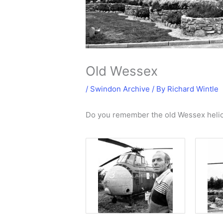
Old Wessex
/
Swindon Archive
/ By
Richard Wintle
Do you remember the old Wessex helic