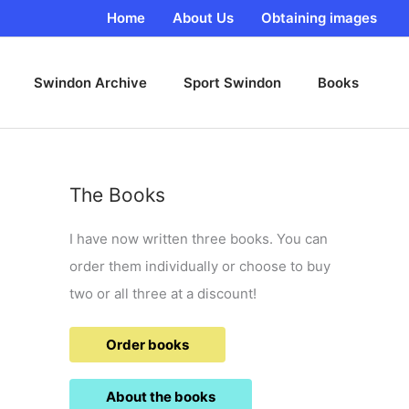
Home
About Us
Obtaining images
Swindon Archive
Sport Swindon
Books
The Books
I have now written three books. You can
order them individually or choose to buy
two or all three at a discount!
Order books
About the books