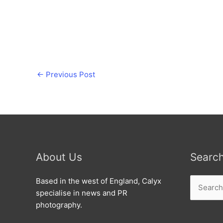
←
Previous Post
About Us
Searc
Search
Based in the west of England, Calyx
for:
specialise in news and PR
photography.