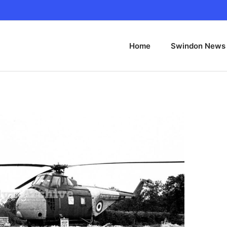
Home
Swindon News