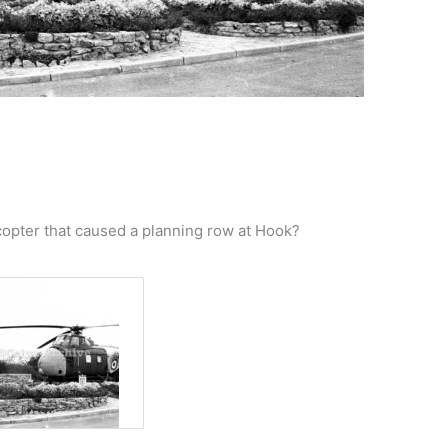
opter that caused a planning row at Hook?