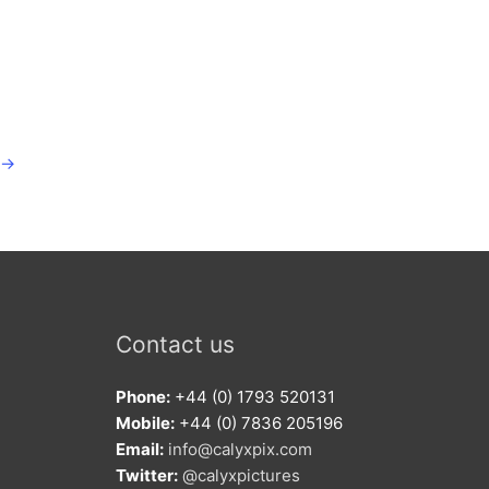
→
Contact us
Phone:
+44 (0) 1793 520131
Mobile:
+44 (0) 7836 205196
Email:
info@calyxpix.com
Twitter:
@calyxpictures