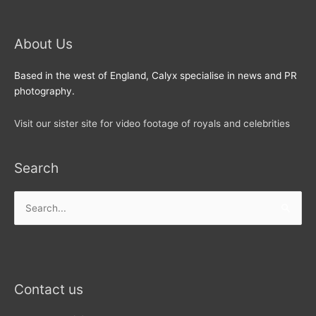
About Us
Based in the west of England, Calyx specialise in news and PR
photography.
Visit our sister site for video footage of royals and celebrities
Search
Search
for:
Contact us