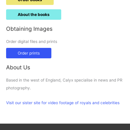
About the books
Obtaining Images
Order digital files and prints
Order prints
About Us
Based in the west of England, Calyx specialise in news and PR
photography.
Visit our sister site for video footage of royals and celebrities