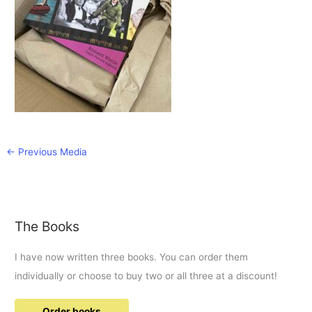
←
Previous Media
The Books
I have now written three books. You can order them
individually or choose to buy two or all three at a discount!
Order books