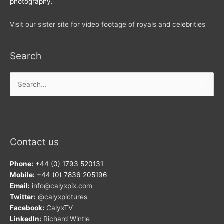
photography.
Visit our sister site for video footage of royals and celebrities
Search
Search
for:
Contact us
Phone:
+44 (0) 1793 520131
Mobile:
+44 (0) 7836 205196
Email:
info@calyxpix.com
Twitter:
@calyxpictures
Facebook:
CalyxTV
LinkedIn:
Richard Wintle