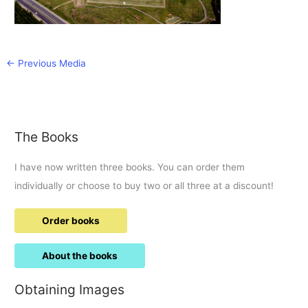
←
Previous Media
The Books
I have now written three books. You can order them
individually or choose to buy two or all three at a discount!
Order books
About the books
Obtaining Images