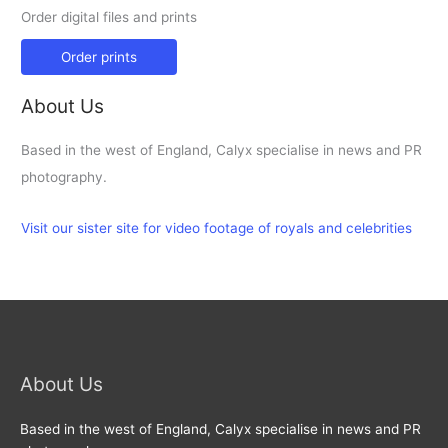
Order digital files and prints
Order prints
About Us
Based in the west of England, Calyx specialise in news and PR
photography.
Visit our sister site for video footage of royals and celebrities
About Us
Based in the west of England, Calyx specialise in news and PR