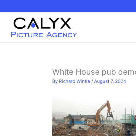
Skip
to
content
White House pub dem
By
Richard Wintle
/
August 7, 2024