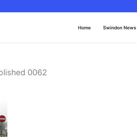
Home
Swindon News
olished 0062