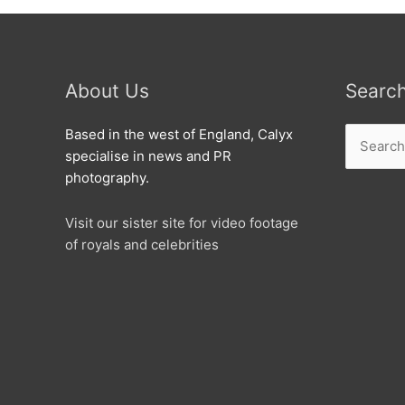
About Us
Searc
Search
Based in the west of England, Calyx
for:
specialise in news and PR
photography.
Visit our sister site for video footage
of royals and celebrities