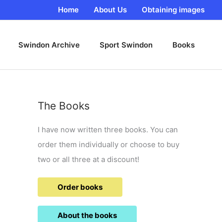
Home
About Us
Obtaining images
Swindon Archive
Sport Swindon
Books
The Books
I have now written three books. You can
order them individually or choose to buy
two or all three at a discount!
Order books
About the books