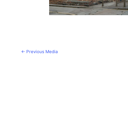
←
Previous Media