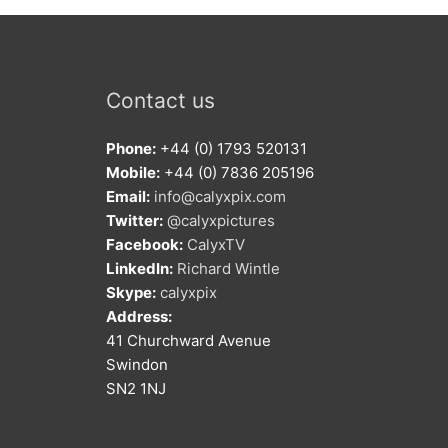
Contact us
Phone:
+44 (0) 1793 520131
Mobile:
+44 (0) 7836 205196
Email:
info@calyxpix.com
Twitter:
@calyxpictures
Facebook:
CalyxTV
LinkedIn:
Richard Wintle
Skype:
calyxpix
Address:
41 Churchward Avenue
Swindon
SN2 1NJ