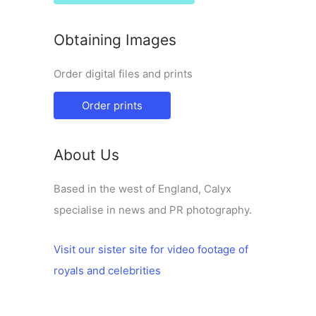
Obtaining Images
Order digital files and prints
Order prints
About Us
Based in the west of England, Calyx
specialise in news and PR photography.
Visit our sister site for video footage of
royals and celebrities