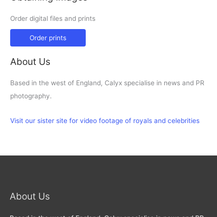
Order digital files and prints
Order prints
About Us
Based in the west of England, Calyx specialise in news and PR
photography.
Visit our sister site for video footage of royals and celebrities
About Us