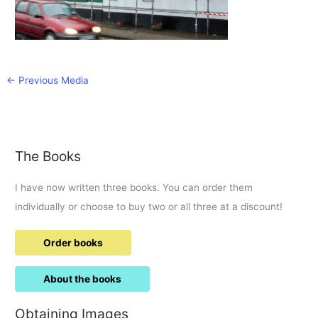
←
Previous Media
The Books
I have now written three books. You can order them
individually or choose to buy two or all three at a discount!
Order books
About the books
Obtaining Images