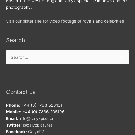
Based in the west of England, Calyx specialise in news and PR
photography.
Visit our sister site for video footage of royals and celebrities
Search
Search
for:
Contact us
Phone:
+44 (0) 1793 520131
Mobile:
+44 (0) 7836 205196
Email:
info@calyxpix.com
Twitter:
@calyxpictures
Facebook:
CalyxTV