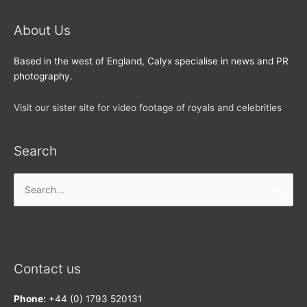
About Us
Based in the west of England, Calyx specialise in news and PR
photography.
Visit our sister site for video footage of royals and celebrities
Search
Search
for:
Contact us
Phone:
+44 (0) 1793 520131