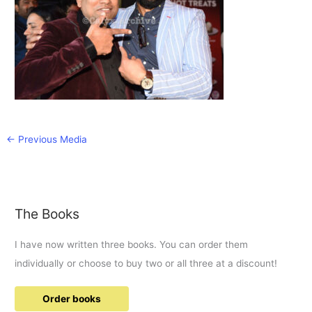
←
Previous Media
The Books
I have now written three books. You can order them
individually or choose to buy two or all three at a discount!
Order books