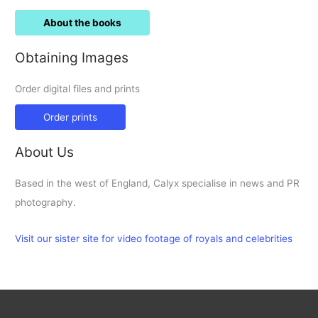
About the books
Obtaining Images
Order digital files and prints
Order prints
About Us
Based in the west of England, Calyx specialise in news and PR
photography.
Visit our sister site for video footage of royals and celebrities