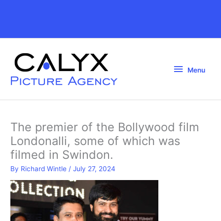
Skip
to
Above
content
Header
Menu
Menu
The premier of the Bollywood film
Londonalli, some of which was
filmed in Swindon.
By
Richard Wintle
/
July 27, 2024