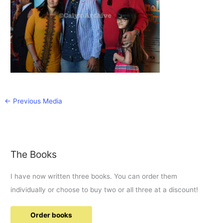
←
Previous Media
The Books
I have now written three books. You can order them
individually or choose to buy two or all three at a discount!
Order books