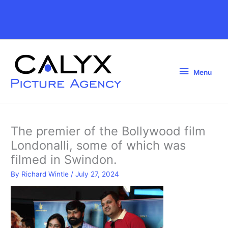
Skip
to
Above
content
Header
Menu
Menu
The premier of the Bollywood film
Londonalli, some of which was
filmed in Swindon.
By
Richard Wintle
/
July 27, 2024