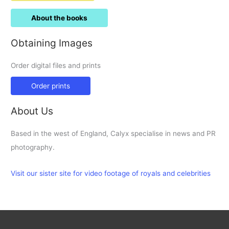
About the books
Obtaining Images
Order digital files and prints
Order prints
About Us
Based in the west of England, Calyx specialise in news and PR
photography.
Visit our sister site for video footage of royals and celebrities