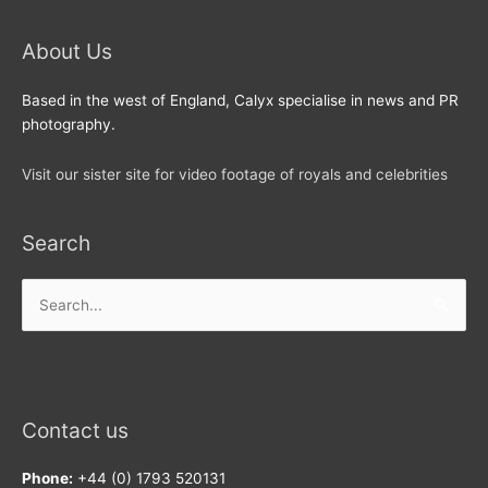
About Us
Based in the west of England, Calyx specialise in news and PR
photography.
Visit our sister site for video footage of royals and celebrities
Search
Search
for:
Contact us
Phone:
+44 (0) 1793 520131